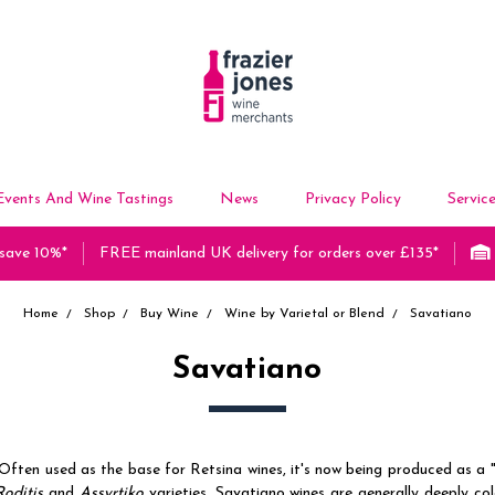
Events And Wine Tastings
News
Privacy Policy
Servic
 save 10%*
FREE mainland UK delivery for orders over £135*
Home
Shop
Buy Wine
Wine by Varietal or Blend
Savatiano
Savatiano
Often used as the base for Retsina wines, it's now being produced as a "
Roditis
and
Assyrtiko
varieties, Savatiano wines are generally deeply c