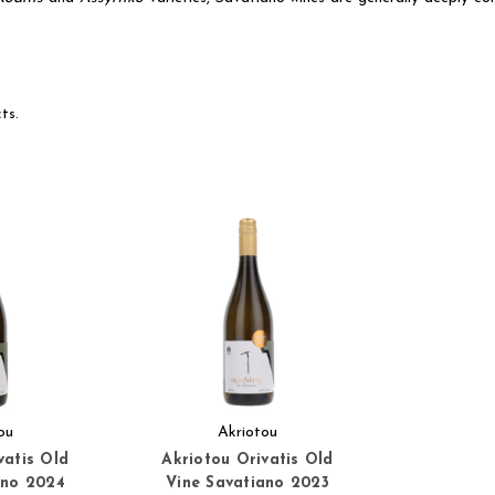
ts.
ou
Akriotou
vatis Old
Akriotou Orivatis Old
ano 2024
Vine Savatiano 2023