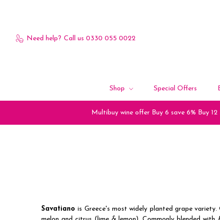
Need help?
Call us 0330 055 0022
Shop
Special Offers
Multibuy wine offer Buy 6 save 6% Buy 12
Savatiano
is Greece's most widely planted grape variety. 
melon and citrus (lime & lemon). Commonly blended with