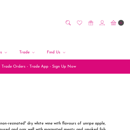
0
es
Trade
Find Us
Trade Orders - Trade App - Sign Up Now
non-resinated" dry white wine with flavours of unripe apple,
oloured and pair well with marinated meats and smoked fish