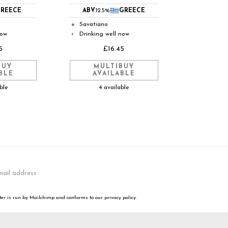
REECE
ABV
12.5%
GREECE
Savatiano
●
now
Drinking well now
◐
5
£16.45
BUY
MULTIBUY
BLE
AVAILABLE
able
4 available
er is run by Mailchimp and conforms to our privacy policy.