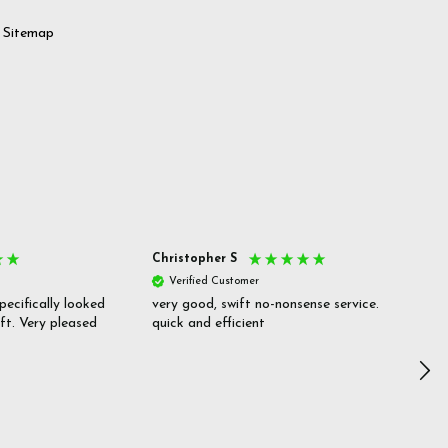
Sitemap
Christopher S
She
Verified Customer
V
pecifically looked
very good, swift no-nonsense service.
Goo
ift. Very pleased
quick and efficient
pric
inf