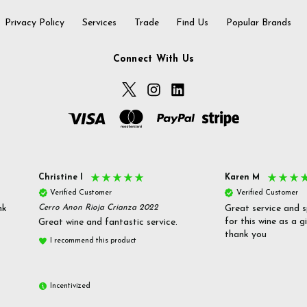
Privacy Policy
Services
Trade
Find Us
Popular Brands
Connect With Us
Christine l
Karen M
Verified Customer
Verified Customer
nk
Cerro Anon Rioja Crianza 2022
Great service and s
for this wine as a g
Great wine and fantastic service.
thank you
I recommend this product
Incentivized