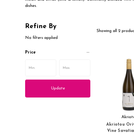
dishes.
Refine By
Showing all 2 produc
No filters applied
Price
Update
Akriot
Akriotou Ori
Vine Savati