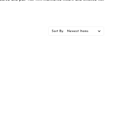
Sort By: