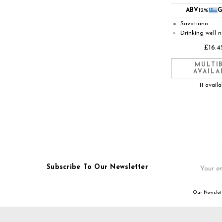
ABV
12%
G
Savatiano
●
Drinking well 
◐
£16.4
MULTI
AVAILA
11 avail
Email
Subscribe To Our Newsletter
Address
Our Newslett