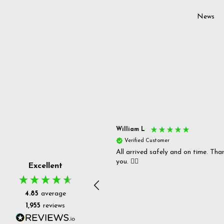
News
s P
William L
fied Customer
Verified Customer
 delivery & well packaged.
All arrived safely and on time. Tha
you. 👍🏻
Excellent
4.85
average
1,955
reviews