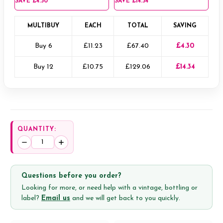
SAVE
£4.30
SAVE
£14.34
MULTIBUY
EACH
TOTAL
SAVING
Buy 6
£11.23
£67.40
£4.30
Buy 12
£10.75
£129.06
£14.34
QUANTITY:
Decrease
Increase
Quantity:
Quantity:
Questions before you order?
Looking for more, or need help with a vintage, bottling or
label?
Email us
and we will get back to you quickly.