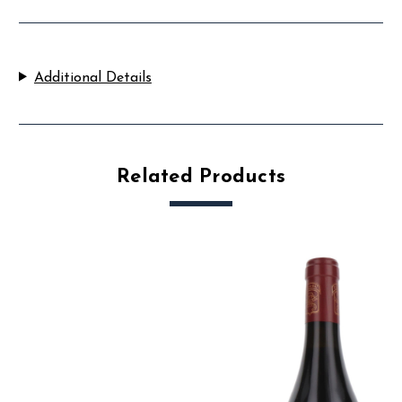
Additional Details
Related Products