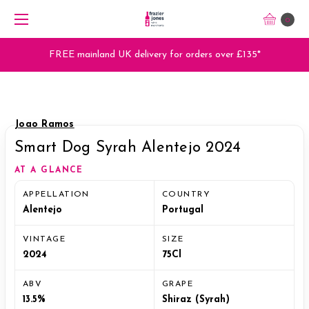
0
FREE mainland UK delivery for orders over £135*
Joao Ramos
Smart Dog Syrah Alentejo 2024
AT A GLANCE
APPELLATION
COUNTRY
Alentejo
Portugal
VINTAGE
SIZE
2024
75Cl
ABV
GRAPE
13.5%
Shiraz (Syrah)