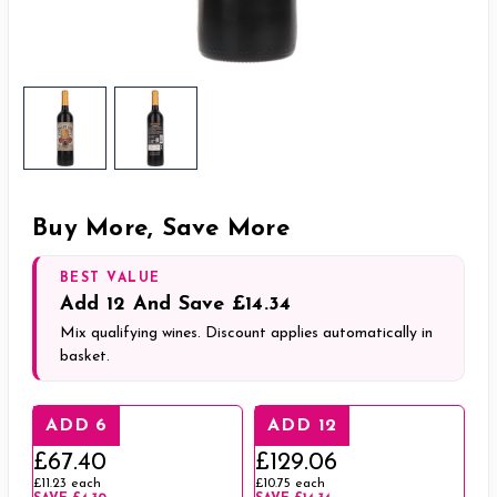
Buy More, Save More
BEST VALUE
Add
12
And Save
£14.34
Mix qualifying wines. Discount applies automatically in
basket.
ADD 6
ADD 12
£67.40
£129.06
£11.23
each
£10.75
each