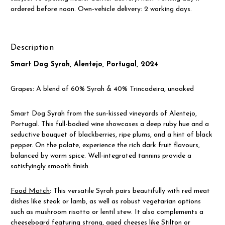
ordered before noon. Own-vehicle delivery: 2 working days.
Description
Smart Dog Syrah, Alentejo, Portugal, 2024
Grapes: A blend of 60% Syrah & 40% Trincadeira, unoaked
Smart Dog Syrah from the sun-kissed vineyards of Alentejo,
Portugal. This full-bodied wine showcases a deep ruby hue and a
seductive bouquet of blackberries, ripe plums, and a hint of black
pepper. On the palate, experience the rich dark fruit flavours,
balanced by warm spice. Well-integrated tannins provide a
satisfyingly smooth finish.
Food Match
: This versatile Syrah pairs beautifully with red meat
dishes like steak or lamb, as well as robust vegetarian options
such as mushroom risotto or lentil stew. It also complements a
cheeseboard featuring strong, aged cheeses like Stilton or