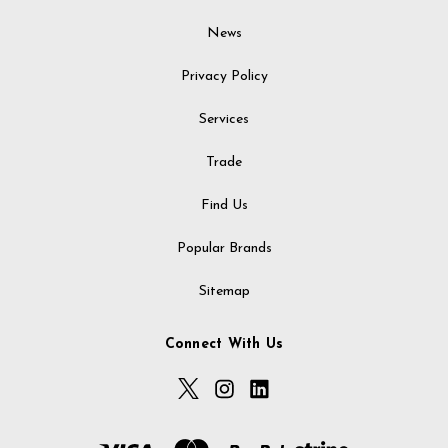
News
Privacy Policy
Services
Trade
Find Us
Popular Brands
Sitemap
Connect With Us