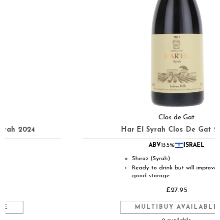
Clos de Gat
Har El Syrah Clos De Gat 2022
ABV
13.5%
ISRAEL
Shiraz (Syrah)
●
Ready to drink but will improve in
◐
good storage
£27.95
MULTIBUY AVAILABLE