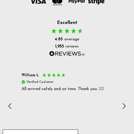
Excellent
4.85
average
1,955
reviews
William L
Christ
Verified Customer
Ver
All arrived safely and on time. Thank you. 👍🏻
Cerro
Great
I r
Inc