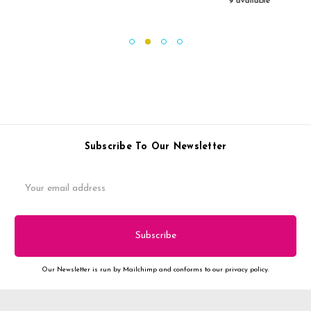
9 available
Subscribe To Our Newsletter
Email
Address
Our Newsletter is run by Mailchimp and conforms to our privacy policy.