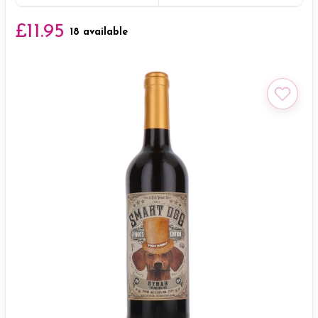
£11.95
18 available