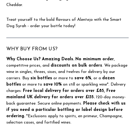
Cheddar.
Treat yourself to the bold flavours of Alentejo with the Smart
Dog Syrah - order your bottle today!
WHY BUY FROM US?
Why Choose Us?
Amazing Deals.
No minimum order
,
competitive prices, and
discounts on bulk orders
. We package
wine in singles, threes, sixes, and twelves for delivery by our
carriers. Buy
six bottles
or more to
save 6%
, or a
dozen
bottles
or more to
save 10%
on still or sparkling wine*. Delivery
charges:
Free local delivery for orders over £85, Free
mainland UK delivery for orders over £135.
120-day money-
back guarantee. Secure online payments.
Please check with us
if you need a particular bottling or label design before
ordering.
*Exclusions apply to spirits, en primeur, Champagne,
selection cases, and fortified wines.