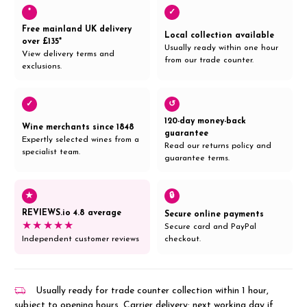
*
✓
Free mainland UK delivery
Local collection available
over £135*
Usually ready within one hour
View delivery terms and
from our trade counter.
exclusions.
✓
↺
120-day money-back
Wine merchants since 1848
guarantee
Expertly selected wines from a
Read our returns policy and
specialist team.
guarantee terms.
★
🔒
REVIEWS.io 4.8 average
Secure online payments
★★★★★
Secure card and PayPal
Independent customer reviews
checkout.
Usually ready for trade counter collection within 1 hour,
subject to opening hours. Carrier delivery: next working day if