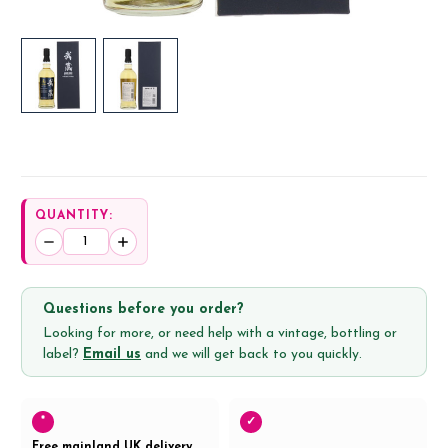
QUANTITY:
Decrease
Increase
Quantity:
Quantity:
Questions before you order?
Looking for more, or need help with a vintage, bottling or
label?
Email us
and we will get back to you quickly.
*
✓
Free mainland UK delivery