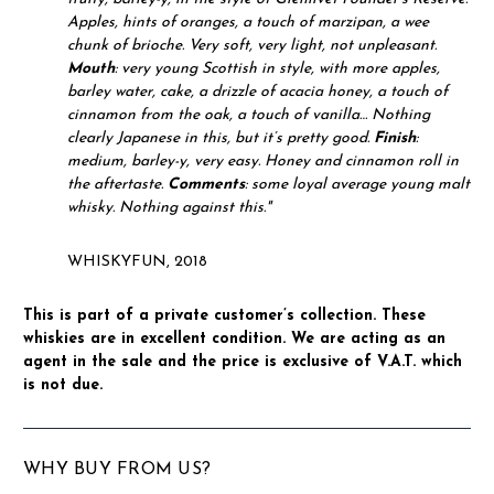
Apples, hints of oranges, a touch of marzipan, a wee
chunk of brioche. Very soft, very light, not unpleasant.
Mouth
: very young Scottish in style, with more apples,
barley water, cake, a drizzle of acacia honey, a touch of
cinnamon from the oak, a touch of vanilla… Nothing
clearly Japanese in this, but it’s pretty good.
Finish
:
medium, barley-y, very easy. Honey and cinnamon roll in
the aftertaste.
Comments
: some loyal average young malt
whisky. Nothing against this."
WHISKYFUN, 2018
This is part of a private customer’s collection. These
whiskies are in excellent condition. We are acting as an
agent in the sale and the price is exclusive of V.A.T. which
is not due.
WHY BUY FROM US?