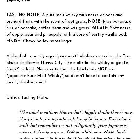
TASTING NOTE
: A pure malt whisky with notes of oats and
orchard fruits with the scent of wet grass.
NOSE
: Ripe banana, a
hint of oatcake, coffee bean and wet grass.
PALATE
: Soft notes
of apple, pear and pineapple, with a core of earthy vanilla pod.
FINISH
: Chewy barley notes linger
A blend of variously aged "pure malt" whiskies vatted at the Toa
Shuzo distillery in Hanyu City. The malts in this whisky originate
from Scotland. Please note that the label does
NOT
say
"Japanese Pure Malt Whisky", so doesn't have to contain any
locally distilled spirit!
Critic's Tasting Note
:
"
The label mentions Hanyu, but I highly doubt there’s any
Hanyu malt inside, although I may be wrong. This is ‘pure
malt’ but remember it’s not obligatorily ‘pure Japanese’,
unless it clearly says so.
Colour
: white wine.
Nose
: fresh,
fruity, barley-y, in the style of Glenlivet Founder’s Reserve.