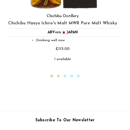
Chichibu Distillery
Chichibu Hanyu Ichiro's Malt Double Distilleries Pure
Malt Whisky
ABV
46%
JAPAN
Drinking well now
◐
£115.00
1 available
Subscribe To Our Newsletter