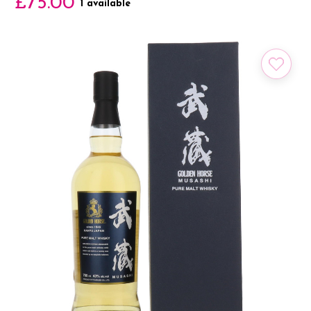
£75.00
1 available