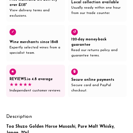
Local collection available
over £135*
Usually ready within one hour
View delivery terms and
from our trade counter.
exclusions.
✓
↺
120-day money-back
Wine merchants since 1848
guarantee
Expertly selected wines from a
Read our returns policy and
specialist team.
guarantee terms.
★
🔒
REVIEWS.io 4.8 average
Secure online payments
★★★★★
Secure card and PayPal
Independent customer reviews
checkout.
Description
Toa Shuzo Golden Horse Musashi, Pure Malt Whisky,
Japan, 70cl