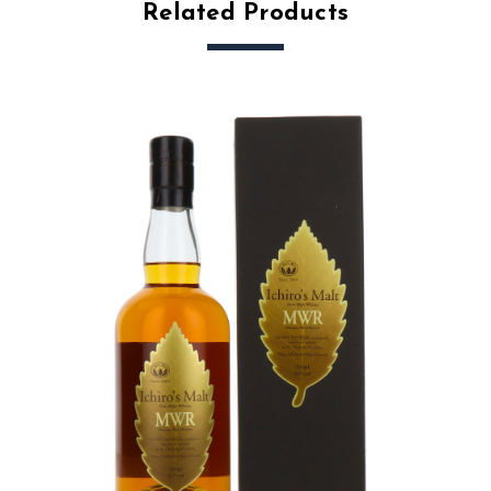
Related Products