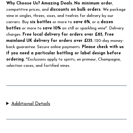
Why Choose Us?
Amazing Deals.
No minimum order
,
competitive prices, and
discounts on bulk orders
. We package
wine in singles, threes, sixes, and twelves for delivery by our
carriers. Buy
six bottles
or more to
save 6%
, or a
dozen
bottles
or more to
save 10%
on still or sparkling wine*. Delivery
charges:
Free local delivery for orders over £85, Free
mainland UK delivery for orders over £135.
120-day money-
back guarantee. Secure online payments.
Please check with us
if you need a particular bottling or label design before
ordering.
*Exclusions apply to spirits, en primeur, Champagne,
selection cases, and fortified wines.
Additional Details