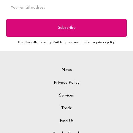
Email
Address
Our Newsletter is run by Mailchimp and conforms to our privacy policy.
News
Privacy Policy
Services
Trade
Find Us