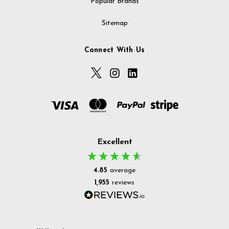
Popular Brands
Sitemap
Connect With Us
Excellent
4.85
average
1,955
reviews