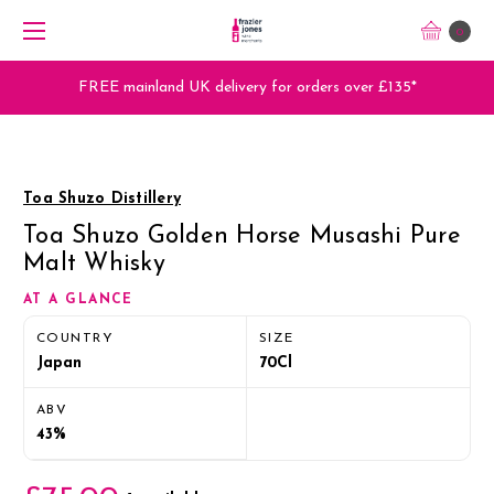
0
FREE mainland UK delivery for orders over £135*
Toa Shuzo Distillery
Toa Shuzo Golden Horse Musashi Pure
Malt Whisky
AT A GLANCE
COUNTRY
SIZE
Japan
70Cl
ABV
43%