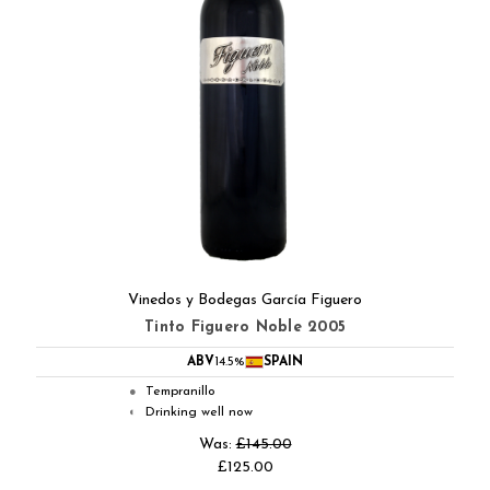
Vinedos y Bodegas García Figuero
Tinto Figuero Noble 2005
ABV
14.5%
SPAIN
Tempranillo
●
Drinking well now
◐
Was:
£145.00
£125.00