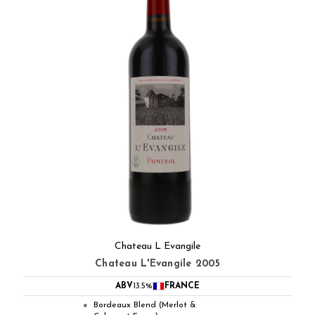
Chateau L Evangile
Chateau L'Evangile 2005
ABV
13.5%
FRANCE
Bordeaux Blend (Merlot &
●