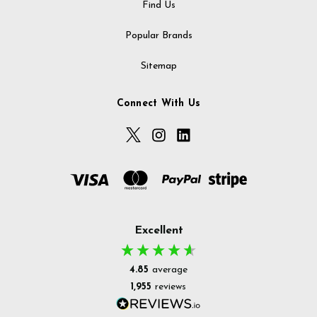
Find Us
Popular Brands
Sitemap
Connect With Us
Excellent
4.85
average
1,955
reviews