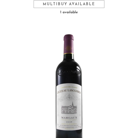
MULTIBUY AVAILABLE
1 available