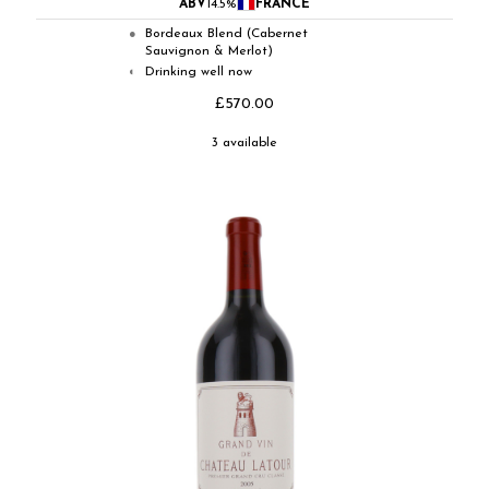
ABV
14.5%
FRANCE
Bordeaux Blend (Cabernet
●
Sauvignon & Merlot)
Drinking well now
◐
£570.00
3 available