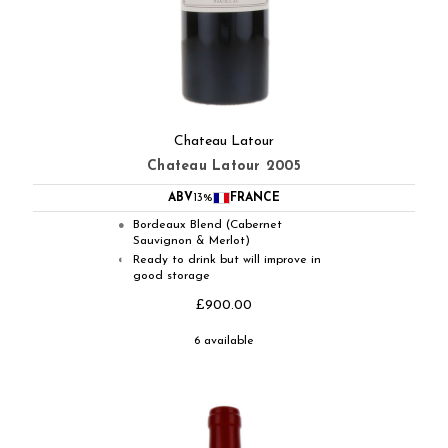
Chateau Latour
Chateau Latour 2005
ABV
13%
FRANCE
Bordeaux Blend (Cabernet
●
Sauvignon & Merlot)
Ready to drink but will improve in
◐
good storage
£900.00
6 available