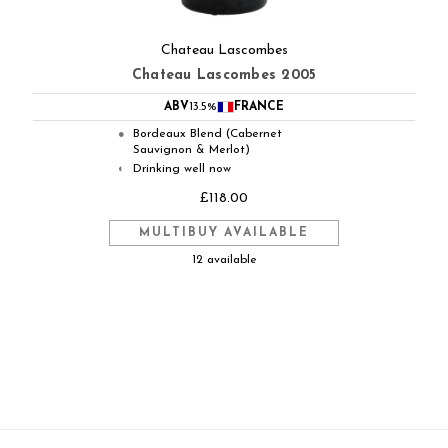
Chateau Lascombes
Chateau Lascombes 2005
ABV
13.5%
FRANCE
Bordeaux Blend (Cabernet
●
Sauvignon & Merlot)
Drinking well now
◐
£118.00
MULTIBUY AVAILABLE
12 available