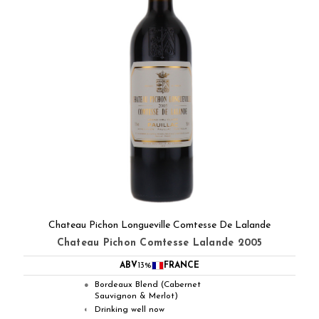
Chateau Pichon Longueville Comtesse De Lalande
Chateau Pichon Comtesse Lalande 2005
ABV
13%
FRANCE
Bordeaux Blend (Cabernet
●
Sauvignon & Merlot)
Drinking well now
◐