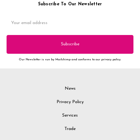
Subscribe To Our Newsletter
Email
Address
Our Newsletter is run by Mailchimp and conforms to our privacy policy.
News
Privacy Policy
Services
Trade