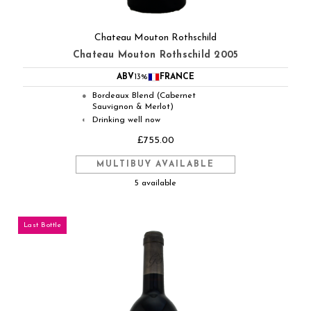
Chateau Mouton Rothschild
Chateau Mouton Rothschild 2005
ABV
13%
FRANCE
Bordeaux Blend (Cabernet
●
Sauvignon & Merlot)
Drinking well now
◐
£755.00
MULTIBUY AVAILABLE
5 available
Last Bottle