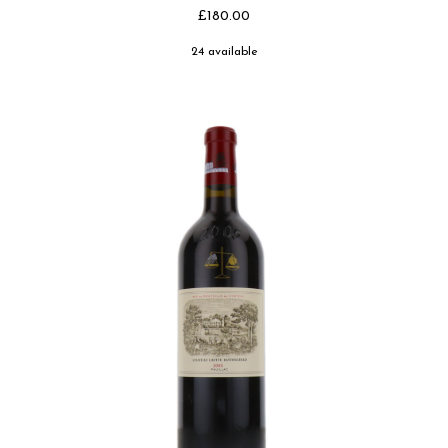
£180.00
24 available