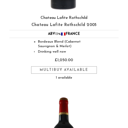
Chateau Lafite Rothschild
Chateau Lafite Rothschild 2005
ABV
13%
FRANCE
Bordeaux Blend (Cabernet
●
Sauvignon & Merlot)
Drinking well now
◐
£1,050.00
MULTIBUY AVAILABLE
1 available