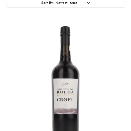
Sort By: