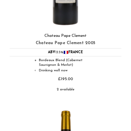
Chateau Pape Clement
Chateau Pape Clement 2005
ABV
13.5%
FRANCE
Bordeaux Blend (Cabernet
●
Sauvignon & Merlot)
Drinking well now
◐
£195.00
2 available