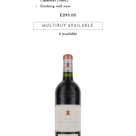
Cabernet Franc)
Drinking well now
◐
£295.00
MULTIBUY AVAILABLE
6 available