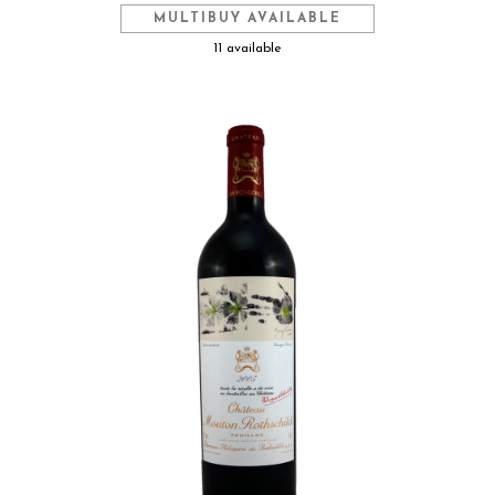
MULTIBUY AVAILABLE
11 available