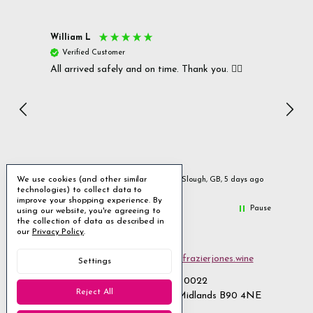
William L
Christ
Verified Customer
Ver
All arrived safely and on time. Thank you. 👍🏻
Cerro
Great
I r
Inc
We use cookies (and other similar
ays ago
Slough, GB, 5 days ago
technologies) to collect data to
improve your shopping experience.
By
Pause
using our website, you're agreeing to
the collection of data as described in
our
Privacy Policy
.
Email us
customerservices@frazierjones.wine
Settings
Call us 0330 055 0022
Reject All
2 Stirling Road Solihull West Midlands B90 4NE