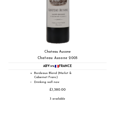
Chateau Ausone
Chateau Ausone 2005
ABV
14%
FRANCE
Bordeaux Blend (Merlot &
●
Cabernet Franc)
Drinking well now
◐
£1,380.00
3 available