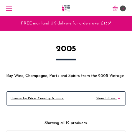
0
Trade Orders - Trade App - Sign Up Now
2005
Buy Wine, Champagne, Ports and Spirits from the 2005 Vintage
Browse by Price, Country & more
Show Filters
Showing all 12 products.