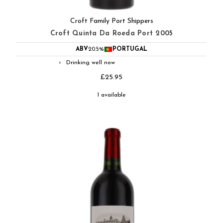
Croft Family Port Shippers
Croft Quinta Da Roeda Port 2005
ABV
20.5%
PORTUGAL
Drinking well now
◐
£25.95
1 available