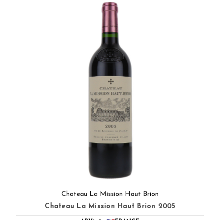
Chateau La Mission Haut Brion
Chateau La Mission Haut Brion 2005