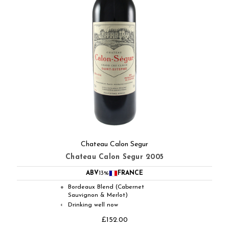
Chateau Calon Segur
Chateau Calon Segur 2005
ABV
13%
FRANCE
Bordeaux Blend (Cabernet
●
Sauvignon & Merlot)
Drinking well now
◐
£152.00