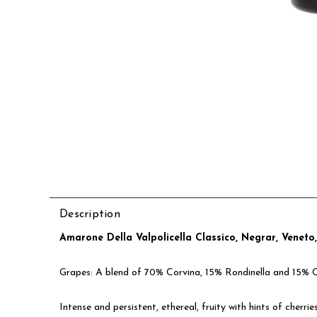
Description
Amarone Della Valpolicella Classico, Negrar, Veneto
Grapes: A blend of 70% Corvina, 15% Rondinella and 15% 
Intense and persistent, ethereal, fruity with hints of cherrie