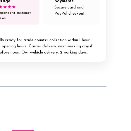
erage
payments
★★★★
Secure card and
ependent customer
PayPal checkout.
iews
ly ready for trade counter collection within 1 hour,
 opening hours. Carrier delivery: next working day if
efore noon. Own-vehicle delivery: 2 working days.