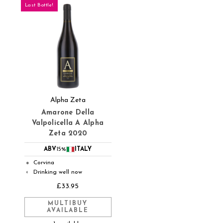
Last Bottle!
Alpha Zeta
Amarone Della
Valpolicella A Alpha
Zeta 2020
ABV
15%
ITALY
Corvina
●
Drinking well now
◐
£33.95
MULTIBUY
AVAILABLE