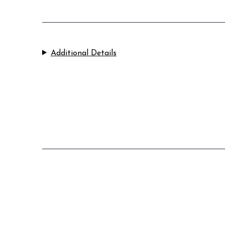
Additional Details