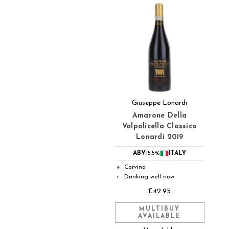
Giuseppe Lonardi
Amarone Della
Valpolicella Classico
Lonardi 2019
ABV
15.5%
ITALY
Corvina
●
Drinking well now
◐
£42.95
MULTIBUY
AVAILABLE