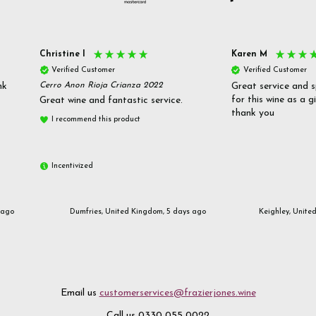
Christine l
Karen M
Verified Customer
Verified Customer
nk
Cerro Anon Rioja Crianza 2022
Great service and s
for this wine as a g
Great wine and fantastic service.
thank you
I recommend this product
Incentivized
 ago
Dumfries, United Kingdom, 5 days ago
Keighley, Unite
Email us
customerservices@frazierjones.wine
Call us 0330 055 0022