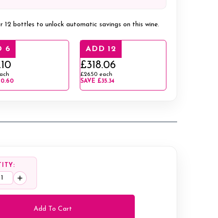
r 12 bottles to unlock automatic savings on this wine.
 6
ADD 12
.10
£318.06
ach
£26.50
each
10.60
SAVE
£35.34
ITY:
ease
Increase
tity:
Quantity: