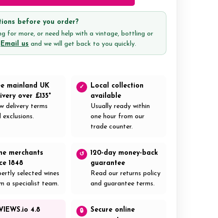
ions before you order?
g for more, or need help with a vintage, bottling or
?
Email us
and we will get back to you quickly.
ee mainland UK
Local collection
✓
ivery over £135*
available
w delivery terms
Usually ready within
 exclusions.
one hour from our
trade counter.
ne merchants
120-day money-back
↺
nce 1848
guarantee
ertly selected wines
Read our returns policy
m a specialist team.
and guarantee terms.
VIEWS.io 4.8
Secure online
🔒