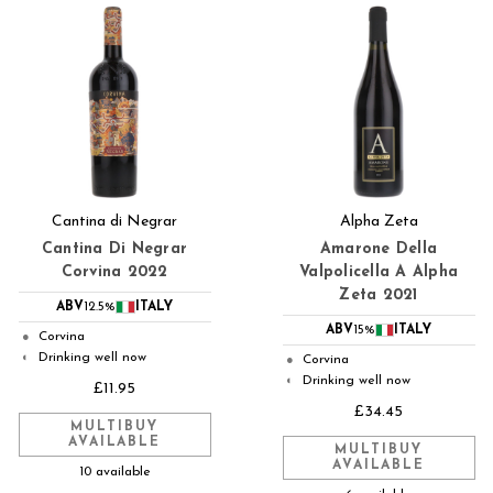
Cantina di Negrar
Alpha Zeta
Cantina Di Negrar
Amarone Della
Corvina 2022
Valpolicella A Alpha
Zeta 2021
ABV
12.5%
ITALY
ABV
15%
ITALY
Corvina
●
Drinking well now
◐
Corvina
●
Drinking well now
◐
£11.95
£34.45
MULTIBUY
AVAILABLE
MULTIBUY
AVAILABLE
10 available