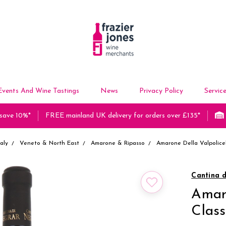
Events And Wine Tastings
News
Privacy Policy
Servic
 save 10%*
FREE mainland UK delivery for orders over £135*
taly
Veneto & North East
Amarone & Ripasso
Amarone Della Valpolice
Cantina 
Amaro
Clas