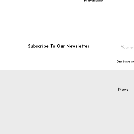
14 available
Email
Subscribe To Our Newsletter
Address
Our Newslett
News