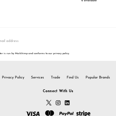
6 available
er is run by Mailchimp and conforms to our privacy policy.
Privacy Policy
Services
Trade
Find Us
Popular Brands
Connect With Us