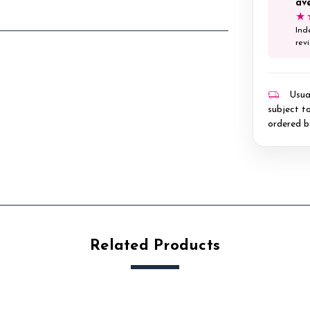
av
★
Ind
rev
Usual
subject to
ordered b
Related Products