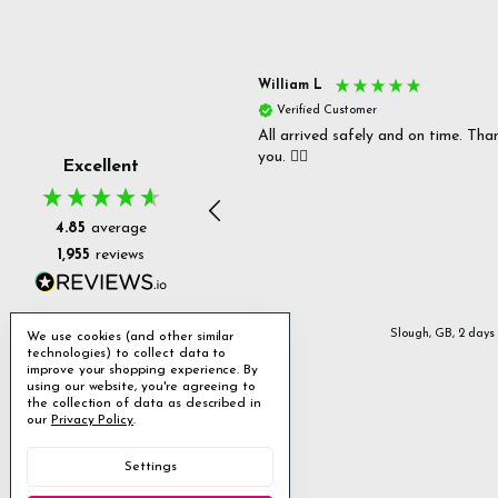
s P
William L
fied Customer
Verified Customer
 delivery & well packaged.
All arrived safely and on time. Tha
you. 👍🏻
Excellent
4.85
average
1,955
reviews
Stanmore, GB, 12 hours ago
Slough, GB, 2 days
We use cookies (and other similar
technologies) to collect data to
improve your shopping experience.
By
using our website, you're agreeing to
the collection of data as described in
our
Privacy Policy
.
Settings