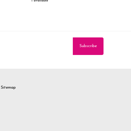
1 available
Sitemap