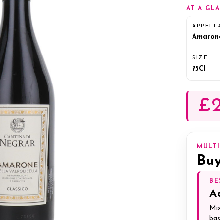
AT A GL
APPELL
Amaron
SIZE
75Cl
£2
MULT
Buy
BE
A
Mix
bas