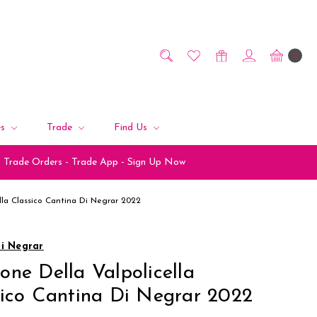
0
es
Trade
Find Us
Trade Orders - Trade App - Sign Up Now
lla Classico Cantina Di Negrar 2022
di Negrar
ne Della Valpolicella
sico Cantina Di Negrar 2022