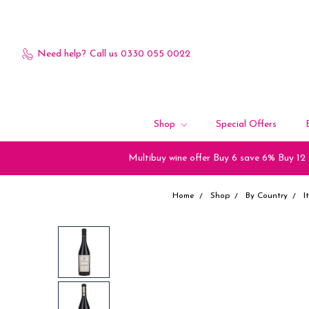
Need help?
Call us 0330 055 0022
Shop
Special Offers
Multibuy wine offer Buy 6 save 6% Buy 12
Home
Shop
By Country
I