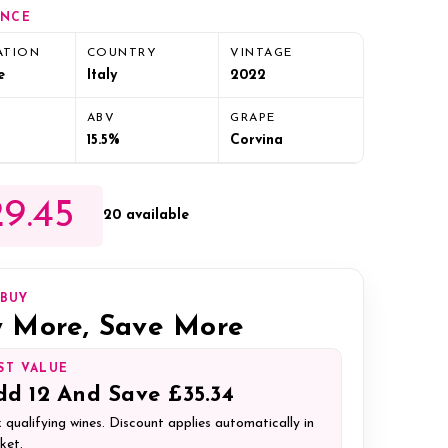
ANCE
ATION
COUNTRY
VINTAGE
e
Italy
2022
ABV
GRAPE
15.5%
Corvina
9.45
20 available
IBUY
 More, Save More
ST VALUE
dd
12
And Save
£35.34
 qualifying wines. Discount applies automatically in
ket.