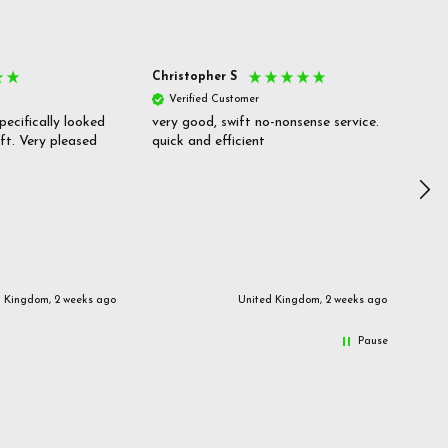
Christopher S
She
Verified Customer
V
pecifically looked
very good, swift no-nonsense service.
Goo
ift. Very pleased
quick and efficient
pric
inf
d Kingdom, 2 weeks ago
United Kingdom, 2 weeks ago
Pause