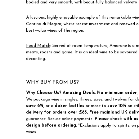
bodied and very smooth, with beautifully balanced velvety 
A luscious, highly enjoyable example of this remarkable win
Cantina di Negrar, where recent investment and renewed co
best-value wines of the region.
Food Match
: Served at room temperature, Amarone is a me
meats, roasts and game. It is an ideal wine to be savoured 
decanting.
WHY BUY FROM US?
Why Choose Us?
Amazing Deals.
No minimum order
,
We package wine in singles, threes, sixes, and twelves for d
save 6%
, or a
dozen bottles
or more to
save 10%
on sti
delivery for orders over £85, Free mainland UK deliv
guarantee. Secure online payments.
Please check with us
design before ordering.
*Exclusions apply to spirits, en
wines.