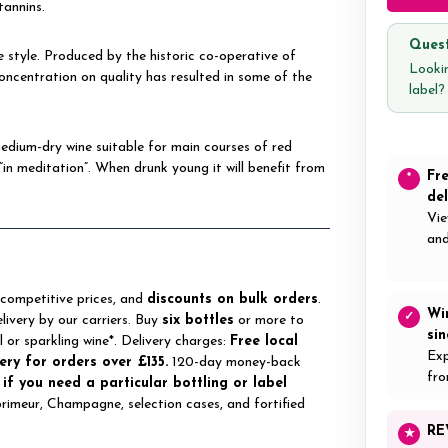
tannins.
Quest
e style. Produced by the historic co-operative of
Lookin
ncentration on quality has resulted in some of the
label
dium-dry wine suitable for main courses of red
“in meditation”. When drunk young it will benefit from
Fr
*
del
Vie
and
 competitive prices, and
discounts on bulk orders
.
Wi
✓
elivery by our carriers. Buy
six bottles
or more to
si
ll or sparkling wine*. Delivery charges:
Free local
Exp
ery for orders over £135.
120-day money-back
fro
 if you need a particular bottling or label
 primeur, Champagne, selection cases, and fortified
RE
★