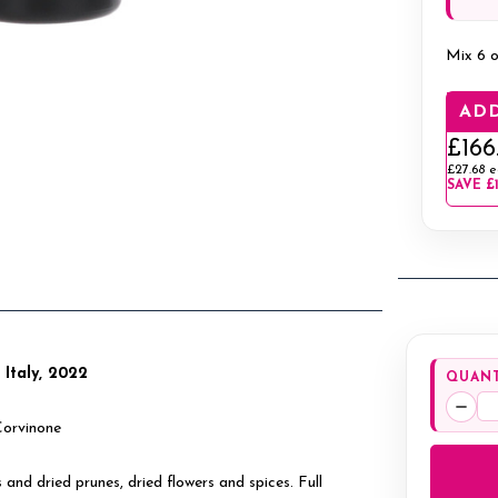
Mix 6 o
ADD
£166
£27.68
e
SAVE
£
, Italy, 2022
QUANT
Decr
Corvinone
Quan
s and dried prunes, dried flowers and spices. Full