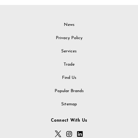
News
Privacy Policy
Services
Trade
Find Us
Popular Brands
Sitemap
Connect With Us