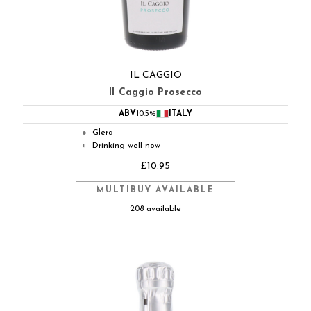
IL CAGGIO
Il Caggio Prosecco
ABV
10.5%
ITALY
Glera
●
Drinking well now
◐
£10.95
MULTIBUY AVAILABLE
208 available