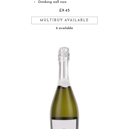
Drinking well now
◐
£9.45
MULTIBUY AVAILABLE
6 available