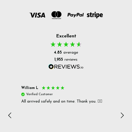
Excellent
4.85
average
1,955
reviews
William L
Christ
Verified Customer
Ver
All arrived safely and on time. Thank you. 👍🏻
Cerro
Great
I r
Inc