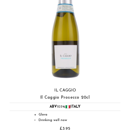
IL CAGGIO
Il Caggio Prosecco 20cl
ABV
10.5%
ITALY
Glera
●
Drinking well now
◐
£3.95