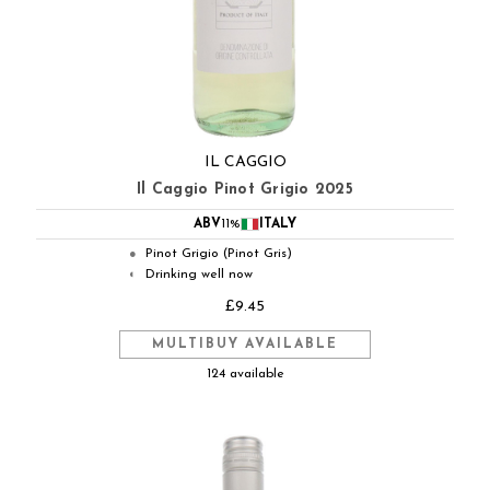
IL CAGGIO
Il Caggio Pinot Grigio 2025
ABV
11%
ITALY
Pinot Grigio (Pinot Gris)
●
Drinking well now
◐
£9.45
MULTIBUY AVAILABLE
124 available