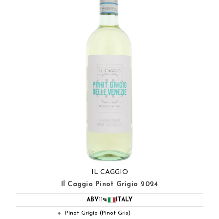
IL CAGGIO
Il Caggio Pinot Grigio 2024
ABV
11%
ITALY
Pinot Grigio (Pinot Gris)
●