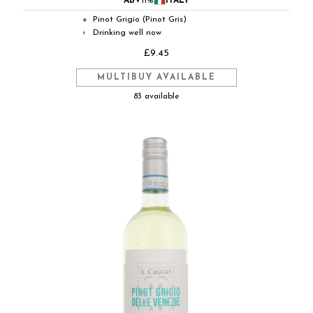
ABV
11%
ITALY
Pinot Grigio (Pinot Gris)
●
Drinking well now
◐
£9.45
MULTIBUY AVAILABLE
83 available