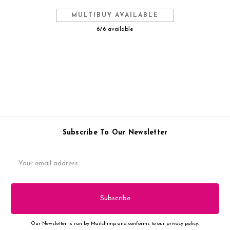
MULTIBUY AVAILABLE
676 available
Subscribe To Our Newsletter
Email
Address
Our Newsletter is run by Mailchimp and conforms to our privacy policy.