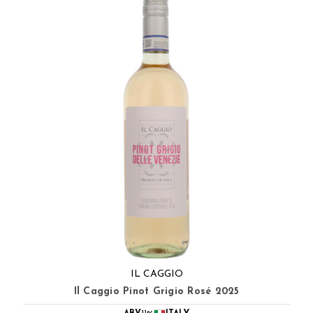
IL CAGGIO
Il Caggio Pinot Grigio Rosé 2025