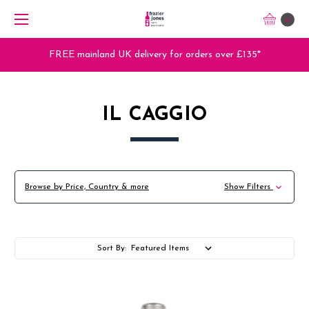
0
FREE mainland UK delivery for orders over £135*
IL CAGGIO
Browse by Price, Country & more
Show Filters
Sort By: