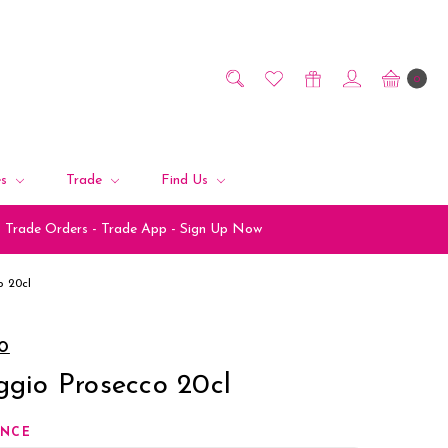
0
es
Trade
Find Us
Trade Orders - Trade App - Sign Up Now
o 20cl
IO
ggio Prosecco 20cl
ANCE