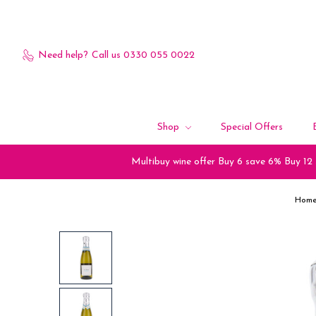
Need help?
Call us 0330 055 0022
Shop
Special Offers
Multibuy wine offer Buy 6 save 6% Buy 12
Hom