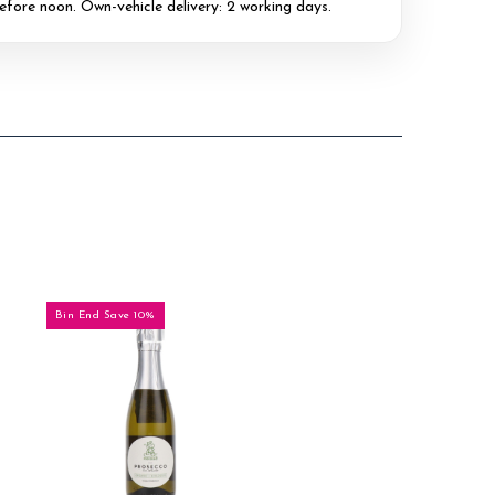
efore noon. Own-vehicle delivery: 2 working days.
Bin End Save 10%