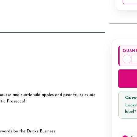
QUANT
Decr
Quan
ousse and subtle wild apples and pear fruits exude
Quest
tic Prosecco!
Lookin
label
awards by the Drinks Business