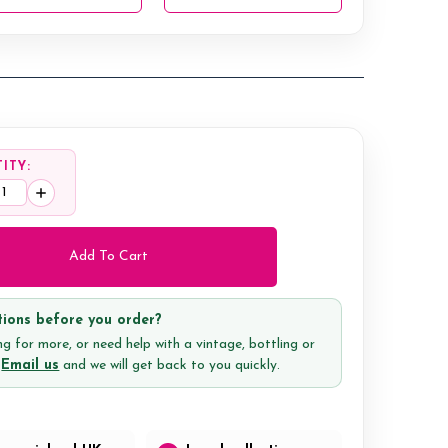
ITY:
ease
Increase
tity:
Quantity:
ions before you order?
g for more, or need help with a vintage, bottling or
?
Email us
and we will get back to you quickly.