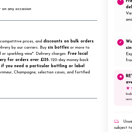
Fr
*
del
st on any occasion
Vie
and
 competitive prices, and
discounts on bulk orders
.
Wi
✓
elivery by our carriers. Buy
six bottles
or more to
si
ll or sparkling wine*. Delivery charges:
Free local
Exp
ery for orders over £135.
120-day money-back
fro
 if you need a particular bottling or label
 primeur, Champagne, selection cases, and fortified
RE
★
av
★
Ind
rev
Usual
subject to