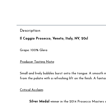
Description
Il Caggio Prosecco, Veneto, Italy, NV, 20cl
Grape: 100% Glera
Producer Tasting Note
:
Small and lively bubbles burst onto the tongue. A smooth m
from the palate with a refreshing lift on the finish.
A fantas
Critical Acclaim
:
Silver Medal
winner in the 2014 Prosecco Masters 