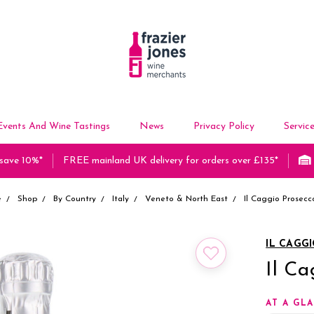
Events And Wine Tastings
News
Privacy Policy
Servic
 save 10%*
FREE mainland UK delivery for orders over £135*
e
Shop
By Country
Italy
Veneto & North East
Il Caggio Prosecc
IL CAGG
Il Ca
AT A GL