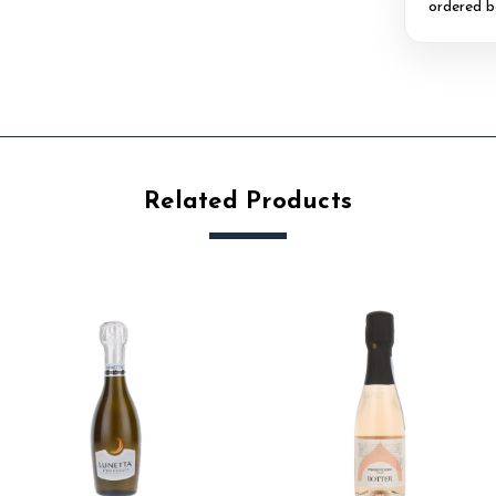
ordered b
Related Products