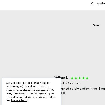
Our Newslett
News
s P
William L
We use cookies (and other similar
fied Customer
Verified Customer
technologies) to collect data to
 delivery & well packaged.
All arrived safely and on time. Tha
improve your shopping experience.
By
you. 👍🏻
using our website, you're agreeing to
Excellent
the collection of data as described in
our
Privacy Policy
.