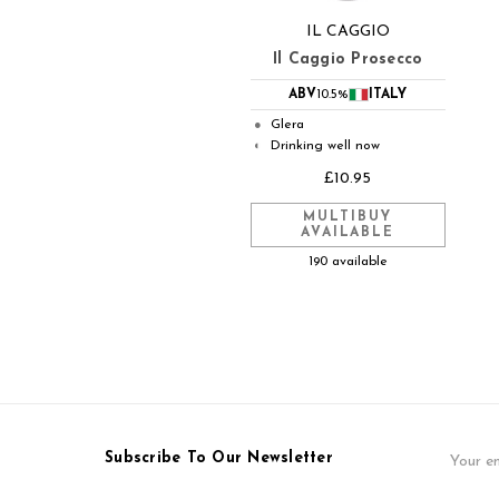
IL CAGGIO
Il Caggio Prosecco
ABV
10.5%
ITALY
Glera
●
Drinking well now
◐
£10.95
MULTIBUY
AVAILABLE
190 available
Email
Subscribe To Our Newsletter
Address