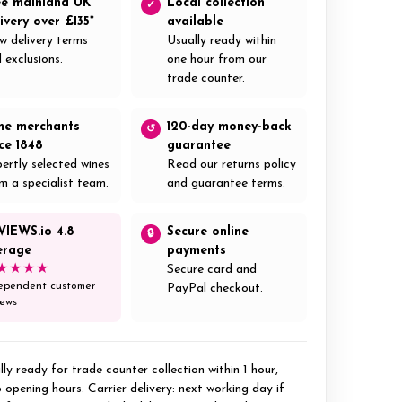
ee mainland UK
Local collection
✓
ivery over £135*
available
w delivery terms
Usually ready within
 exclusions.
one hour from our
trade counter.
ne merchants
120-day money-back
↺
nce 1848
guarantee
ertly selected wines
Read our returns policy
m a specialist team.
and guarantee terms.
VIEWS.io 4.8
Secure online
🔒
erage
payments
★★★★
Secure card and
ependent customer
PayPal checkout.
iews
ly ready for trade counter collection within 1 hour,
 opening hours. Carrier delivery: next working day if