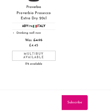
Proverbio
Proverbio Prosecco
Extra Dry 20cl
ABV
11%
ITALY
Drinking well now
◐
Was:
£4.95
£4.45
MULTIBUY
AVAILABLE
176 available