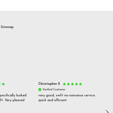
Sitemap
Christopher S
She
Verified Customer
V
pecifically looked
very good, swift no-nonsense service.
Goo
ift. Very pleased
quick and efficient
pric
inf