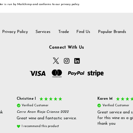
er is run by Mailchimp and conforms to our privacy policy.
Privacy Policy
Services
Trade
Find Us
Popular Brands
Connect With Us
Christine l
Karen M
Verified Customer
Verified Customer
nk
Cerro Anon Rioja Crianza 2022
Great service and s
for this wine as a g
Great wine and fantastic service.
thank you
I recommend this product