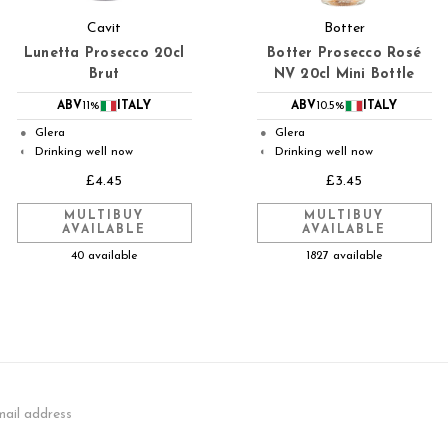
Cavit
Botter
Lunetta Prosecco 20cl
Botter Prosecco Rosé
Brut
NV 20cl Mini Bottle
ABV
11%
ITALY
ABV
10.5%
ITALY
Glera
Glera
●
●
Drinking well now
Drinking well now
◐
◐
£4.45
£3.45
MULTIBUY
MULTIBUY
AVAILABLE
AVAILABLE
40 available
1827 available