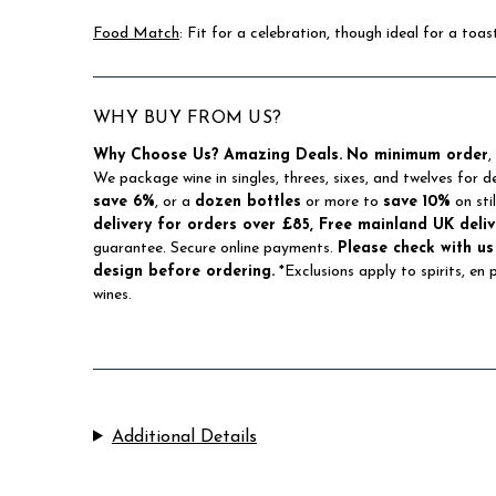
Food Match
: Fit for a celebration, though ideal for a toa
WHY BUY FROM US?
Why Choose Us?
Amazing Deals.
No minimum order
,
We package wine in singles, threes, sixes, and twelves for d
save 6%
, or a
dozen bottles
or more to
save 10%
on sti
delivery for orders over £85, Free mainland UK deliv
guarantee. Secure online payments.
Please check with us
design before ordering.
*Exclusions apply to spirits, en
wines.
Additional Details