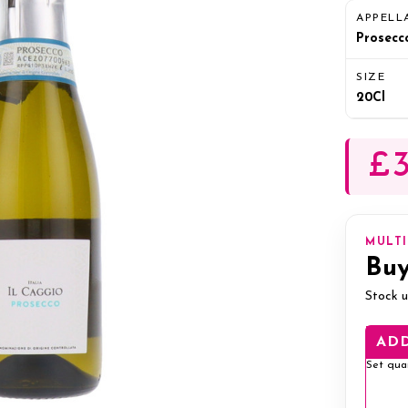
APPELL
Prosecc
SIZE
20Cl
£3
MULT
Buy
Stock u
ADD
Set qua