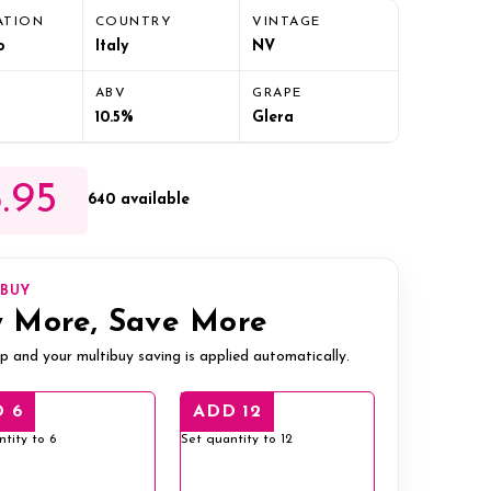
ATION
COUNTRY
VINTAGE
o
Italy
NV
ABV
GRAPE
10.5%
Glera
.95
640 available
IBUY
 More, Save More
p and your multibuy saving is applied automatically.
 6
ADD 12
ntity to 6
Set quantity to 12