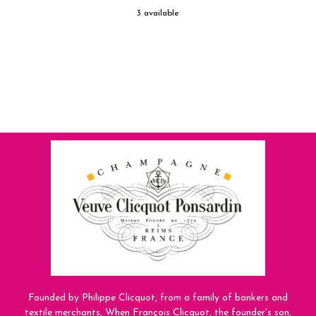
3 available
Founded by Philippe Clicquot, from a family of bankers and
textile merchants, When François Clicquot, the founder's son,