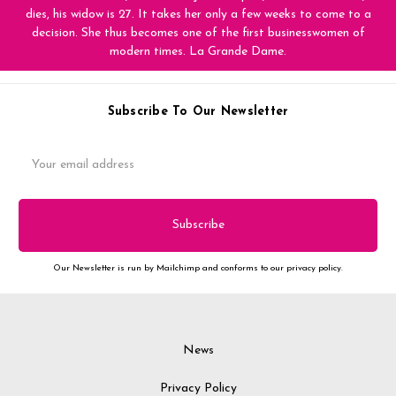
dies, his widow is 27. It takes her only a few weeks to come to a
decision. She thus becomes one of the first businesswomen of
modern times. La Grande Dame.
Subscribe To Our Newsletter
Email
Address
Our Newsletter is run by Mailchimp and conforms to our privacy policy.
News
Privacy Policy