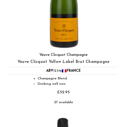
Veuve Clicquot Champagne
Veuve Clicquot Yellow Label Brut Champagne
ABV
12.5%
FRANCE
Champagne Blend
●
Drinking well now
◐
£52.95
27 available