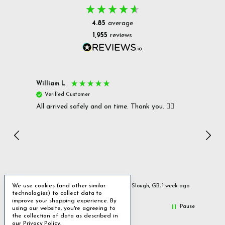
4.85
average
1,955
reviews
William L
Christ
Verified Customer
Ver
All arrived safely and on time. Thank you. 👍🏻
Cerro
Great
I r
Inc
We use cookies (and other similar
ays ago
Slough, GB, 1 week ago
technologies) to collect data to
improve your shopping experience.
By
Pause
using our website, you're agreeing to
the collection of data as described in
our
Privacy Policy
.