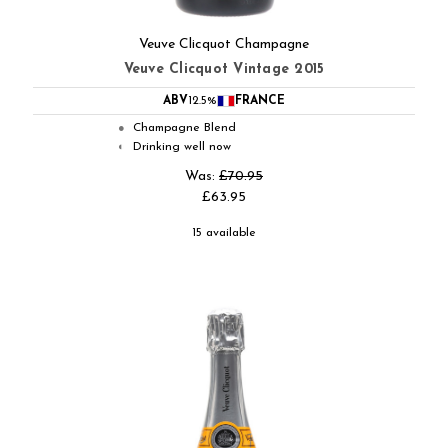
Veuve Clicquot Champagne
Veuve Clicquot Vintage 2015
ABV
12.5%
FRANCE
Champagne Blend
●
Drinking well now
◐
Was:
£70.95
£63.95
15 available