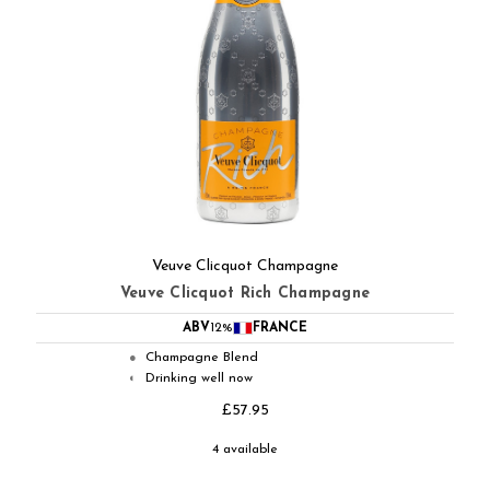
Veuve Clicquot Champagne
Veuve Clicquot Rich Champagne
ABV
12%
FRANCE
Champagne Blend
●
Drinking well now
◐
£57.95
4 available