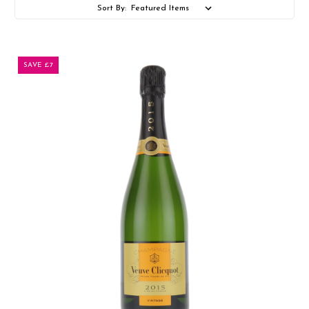
Sort By:
SAVE £7