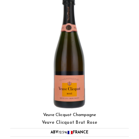
Veuve Clicquot Champagne
Veuve Clicquot Brut Rose
ABV
12.5%
FRANCE