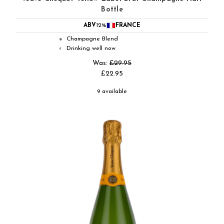
Bottle
ABV
12%
FRANCE
Champagne Blend
●
Drinking well now
◐
Was:
£29.95
£22.95
9 available