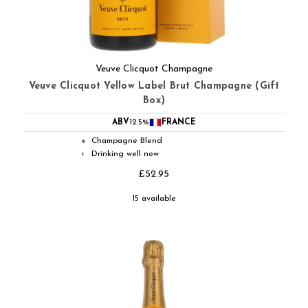
Veuve Clicquot Champagne
Veuve Clicquot Yellow Label Brut Champagne (Gift
Box)
ABV
12.5%
FRANCE
Champagne Blend
●
Drinking well now
◐
£52.95
15 available