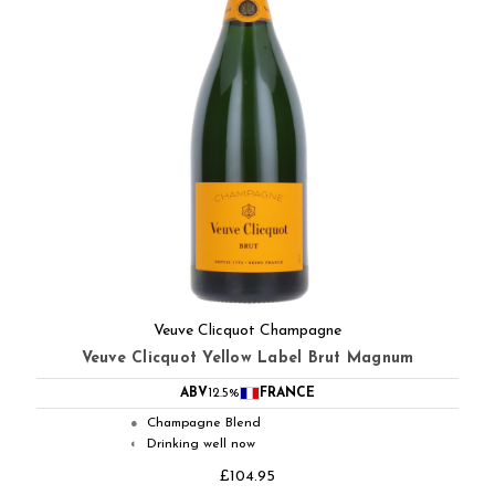
Veuve Clicquot Champagne
Veuve Clicquot Yellow Label Brut Magnum
ABV
12.5%
FRANCE
Champagne Blend
●
Drinking well now
◐
£104.95