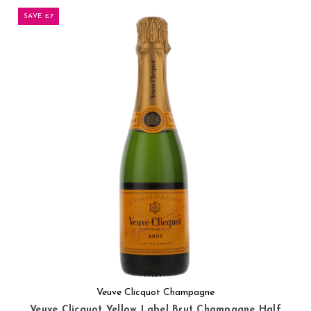
SAVE £7
Veuve Clicquot Champagne
Veuve Clicquot Yellow Label Brut Champagne Half