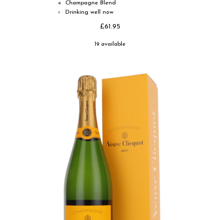
Champagne Blend
●
Drinking well now
◐
£61.95
19 available