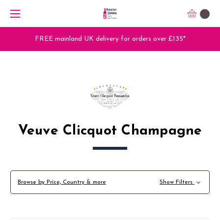
0
FREE mainland UK delivery for orders over £135*
Veuve Clicquot Champagne
Browse by Price, Country & more
Show Filters