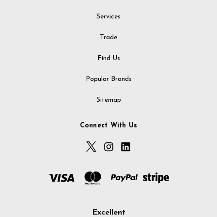
Services
Trade
Find Us
Popular Brands
Sitemap
Connect With Us
Excellent