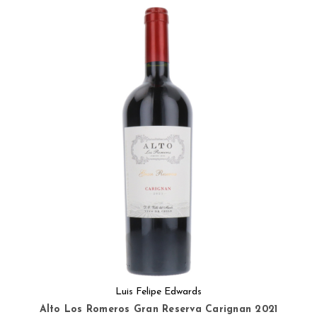
Luis Felipe Edwards
Alto Los Romeros Gran Reserva Carignan 2021