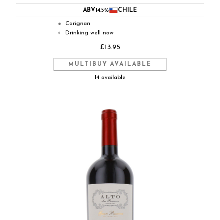
ABV
14.5%
CHILE
Carignan
●
Drinking well now
◐
£13.95
MULTIBUY AVAILABLE
14 available