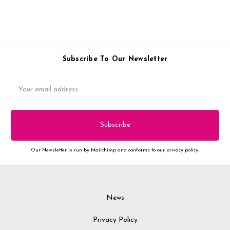
Subscribe To Our Newsletter
Email
Address
Our Newsletter is run by Mailchimp and conforms to our privacy policy.
News
Privacy Policy