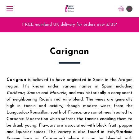
0
FREE mainland UK delivery for orders over £135*
Carignan
Carignan
is believed to have originated in Spain in the Aragon
region. It's known under various names in Spain including
Cariñena
,
Samso
and
Mazuelo
, and was historically a component
of neighbouring Rioja's red wine blend. The wines are generally
high in tannin and acidity, though modern wines from the
Languedoc-Roussillon, south of France, are sometimes treated to
Carbonic Maceration which softens the tannins enabling them to
be drunk young. Flavours are associated with black fruit, pepper
and liquorice spices. The variety is also found in Italy/Sardinia
(known here as
Carignano
) where it can be blended with