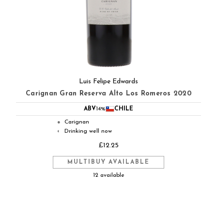
Luis Felipe Edwards
Carignan Gran Reserva Alto Los Romeros 2020
ABV
14%
CHILE
Carignan
●
Drinking well now
◐
£12.25
MULTIBUY AVAILABLE
12 available