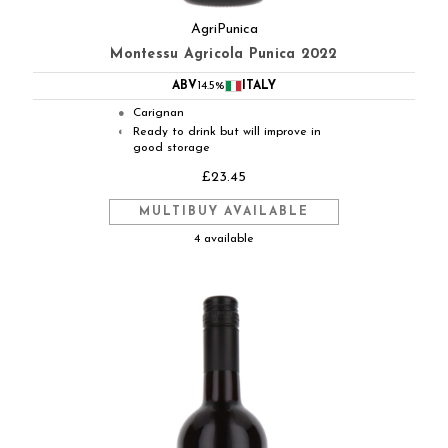
AgriPunica
Montessu Agricola Punica 2022
ABV
14.5%
ITALY
Carignan
●
Ready to drink but will improve in
◐
good storage
£23.45
MULTIBUY AVAILABLE
4 available