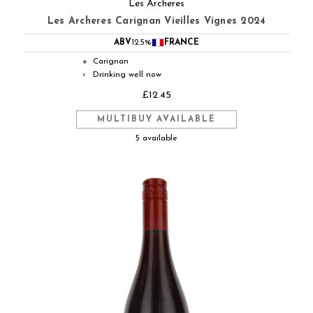
Les Archeres
Les Archeres Carignan Vieilles Vignes 2024
ABV
12.5%
FRANCE
Carignan
●
Drinking well now
◐
£12.45
MULTIBUY AVAILABLE
5 available