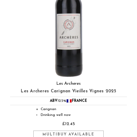
Les Archeres
Les Archeres Carignan Vieilles Vignes 2025
ABV
12.5%
FRANCE
Carignan
●
Drinking well now
◐
£12.45
MULTIBUY AVAILABLE