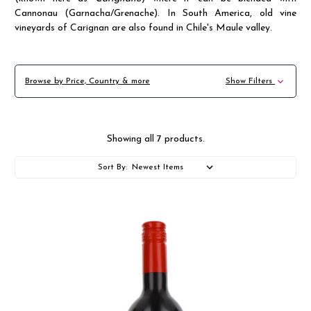
Cannonau (Garnacha/Grenache). In South America, old vine
vineyards of Carignan are also found in Chile's Maule valley.
Browse by Price, Country & more
Show Filters
Showing all 7 products.
Sort By: