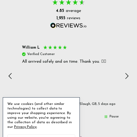
4.85
average
1,955
reviews
William L
Christ
Verified Customer
Ver
All arrived safely and on time. Thank you. 👍🏻
Cerro
Great
I r
Inc
We use cookies (and other similar
ays ago
Slough, GB, 5 days ago
technologies) to collect data to
improve your shopping experience.
By
Pause
using our website, you're agreeing to
the collection of data as described in
our
Privacy Policy
.