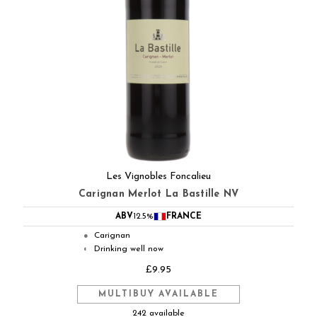
Les Vignobles Foncalieu
Carignan Merlot La Bastille NV
ABV
12.5%
FRANCE
Carignan
●
Drinking well now
◐
£9.95
MULTIBUY AVAILABLE
242 available