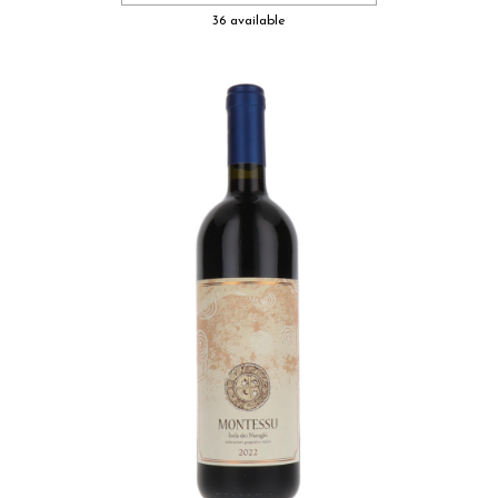
36 available