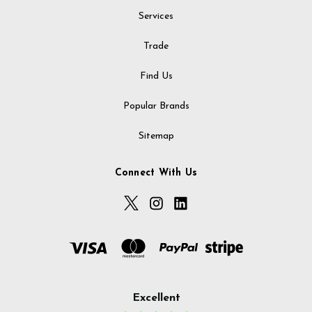
Services
Trade
Find Us
Popular Brands
Sitemap
Connect With Us
Excellent