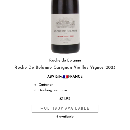
Roche de Belanne
Roche De Belanne Carignan Vieilles Vignes 2023
ABV
12.5%
FRANCE
Carignan
●
Drinking well now
◐
£11.95
MULTIBUY AVAILABLE
4 available