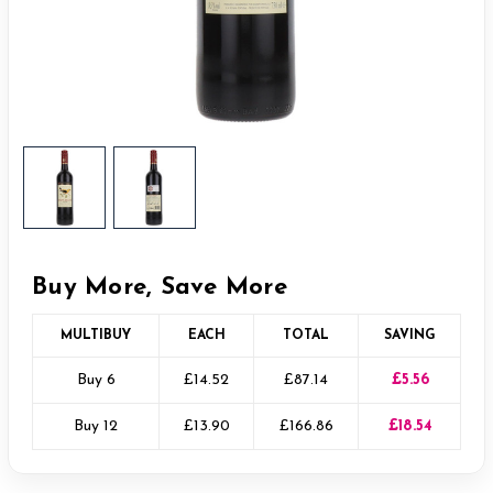
Buy More, Save More
MULTIBUY
EACH
TOTAL
SAVING
Buy 6
£14.52
£87.14
£5.56
Buy 12
£13.90
£166.86
£18.54