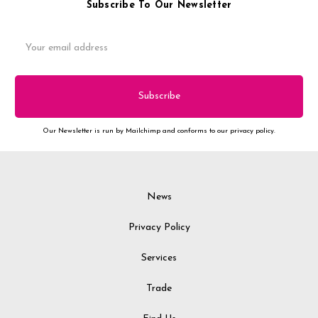
Subscribe To Our Newsletter
Email
Address
Our Newsletter is run by Mailchimp and conforms to our privacy policy.
News
Privacy Policy
Services
Trade