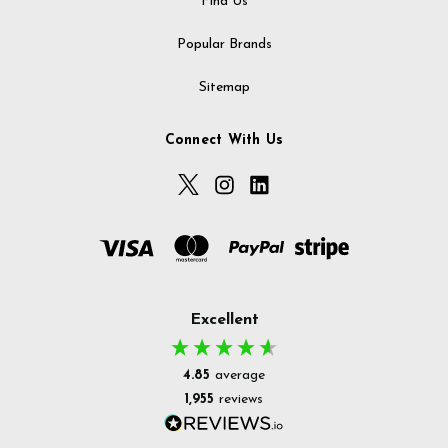
Find Us
Popular Brands
Sitemap
Connect With Us
Excellent
4.85
average
1,955
reviews