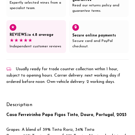
Expertly selected wines from a
Read our returns policy and
specialist team.
guarantee terms.
★
🔒
REVIEWS.io 4.8 average
Secure online payments
★★★★★
Secure card and PayPal
Independent customer reviews
checkout.
Usually ready for trade counter collection within 1 hour,
subject to opening hours. Carrier delivery: next working day if
ordered before noon. Own-vehicle delivery: 2 working days.
Description
Casa Ferreirinha Papa Figos Tinto, Douro, Portugal, 2023
Grapes: A blend of
39%
Tinta Roriz
,
34%
Tinta