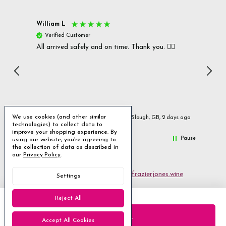
William L
Christ
Verified Customer
Ver
All arrived safely and on time. Thank you. 👍🏻
Cerro
Great
I r
Inc
We use cookies (and other similar
urs ago
Slough, GB, 2 days ago
technologies) to collect data to
improve your shopping experience.
By
Pause
using our website, you're agreeing to
the collection of data as described in
our
Privacy Policy
.
Email us
customerservices@frazierjones.wine
Settings
Call us 0330 055 0022
Reject All
2 Stirling Road Solihull West Midlands B90 4NE
Accept All Cookies
Manage Cookie Settings
© 2026 Frazier Jones Wine Merchants