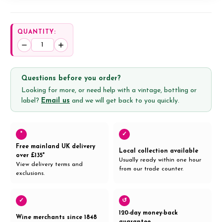
QUANTITY:
Decrease
Increase
Quantity:
Quantity:
Questions before you order?
Looking for more, or need help with a vintage, bottling or
label?
Email us
and we will get back to you quickly.
*
✓
Free mainland UK delivery
Local collection available
over £135*
Usually ready within one hour
View delivery terms and
from our trade counter.
exclusions.
✓
↺
120-day money-back
Wine merchants since 1848
guarantee