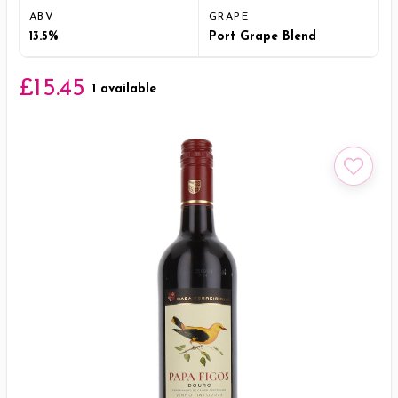
ABV
GRAPE
13.5%
Port Grape Blend
£15.45
1 available