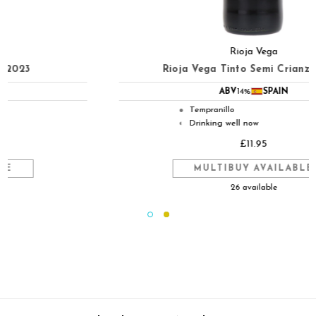
Rioja Vega
Rioja Vega Tinto Semi Crianza 2023
ABV
14%
SPAIN
Tempranillo
●
Drinking well now
◐
£11.95
MULTIBUY AVAILABLE
26 available