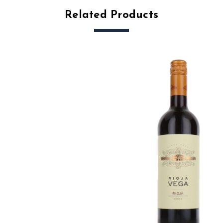
Related Products