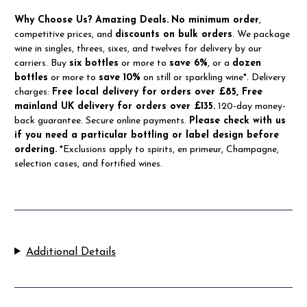
Why Choose Us?
Amazing Deals.
No minimum order
,
competitive prices, and
discounts on bulk orders
. We package
wine in singles, threes, sixes, and twelves for delivery by our
carriers. Buy
six bottles
or more to
save 6%
, or a
dozen
bottles
or more to
save 10%
on still or sparkling wine*. Delivery
charges:
Free local delivery for orders over £85, Free
mainland UK delivery for orders over £135.
120-day money-
back guarantee. Secure online payments.
Please check with us
if you need a particular bottling or label design before
ordering.
*Exclusions apply to spirits, en primeur, Champagne,
selection cases, and fortified wines.
Additional Details