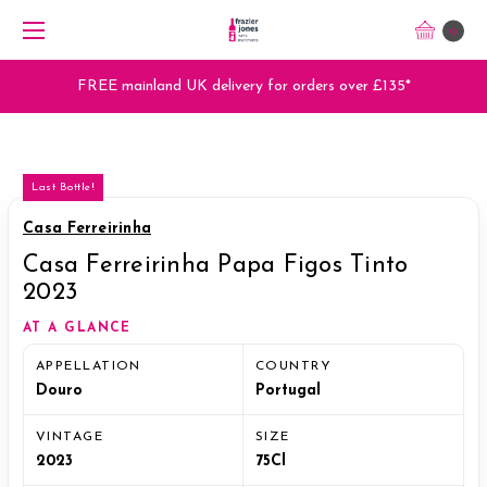
0
FREE mainland UK delivery for orders over £135*
Last Bottle!
Casa Ferreirinha
Casa Ferreirinha Papa Figos Tinto
2023
AT A GLANCE
APPELLATION
COUNTRY
Douro
Portugal
VINTAGE
SIZE
2023
75Cl