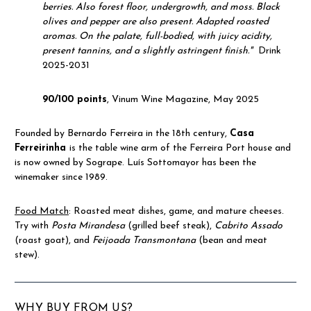
berries.
Also forest floor, undergrowth, and moss.
Black
olives and pepper are also present.
Adapted roasted
aromas.
On the palate, full-bodied, with juicy acidity,
present tannins, and a slightly astringent finish."
Drink
2025-2031
90/100 points
, Vinum Wine Magazine, May 2025
Founded by Bernardo Ferreira in the 18th century,
Casa
Ferreirinha
is the table wine arm of the Ferreira Port house and
is now owned by Sogrape. Luís Sottomayor has been the
winemaker since 1989.
Food Match
: Roasted meat dishes, game, and mature cheeses.
Try with
Posta Mirandesa
(grilled beef steak),
Cabrito Assado
(roast goat), and
Feijoada Transmontana
(bean and meat
stew).
WHY BUY FROM US?