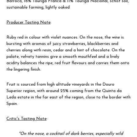
Barroca
,
16%
Touriga Franca & 11% Touriga Nacional, schist soil,
sustainable farming, lightly oaked
Producer Tasting Note
:
Ruby red in colour with violet nuances. On the nose, the wine is
bursting with aromas of juicy strawberries, blackberries and
cherries along with resin, cedar and a hint of chocolate. On the
palate, velvety tannins give a smooth mouthfeel and a lively
acidity balances the ripe, red fruit flavours and carries them onto
the lingering finish.
Fruit is sourced from high altitude vineyards in the Douro
Superior region, with around 25% coming from the Quinta da
Leda estate in the far east of the region, close to the border with
Spain.
Critic's Tasting Note
:
"On the nose, a cocktail of dark berries, especially wild