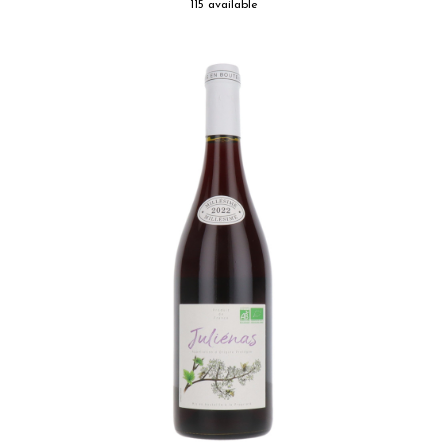
115 available