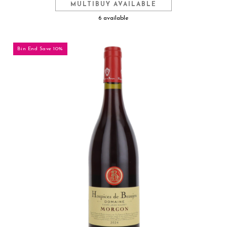
MULTIBUY AVAILABLE
6 available
Bin End Save 10%