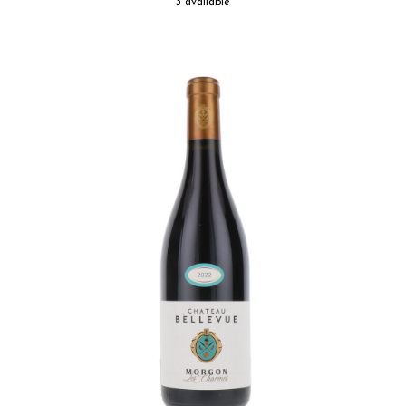
3 available