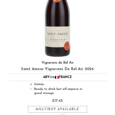
Vignerons de Bel Air
Saint Amour Vignerons De Bel-Air 2024
ABV
13%
FRANCE
Gamay
●
Ready to drink but will improve in
◐
good storage
£17.45
MULTIBUY AVAILABLE