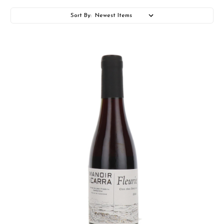
Sort By: