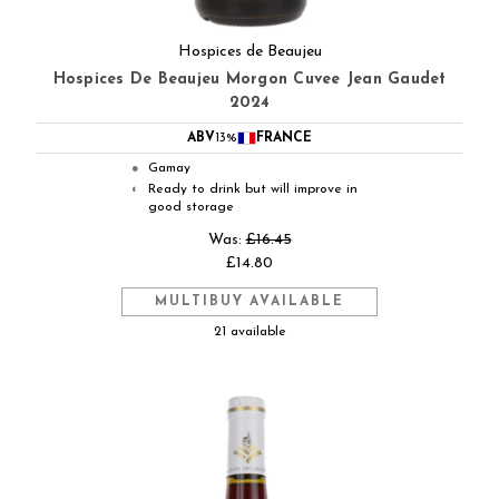
Hospices de Beaujeu
Hospices De Beaujeu Morgon Cuvee Jean Gaudet
2024
ABV
13%
FRANCE
Gamay
●
Ready to drink but will improve in
◐
good storage
Was:
£16.45
£14.80
MULTIBUY AVAILABLE
21 available