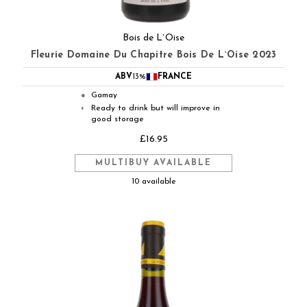
Bois de L`Oise
Fleurie Domaine Du Chapitre Bois De L`Oise 2023
ABV
13%
FRANCE
Gamay
●
Ready to drink but will improve in
◐
good storage
£16.95
MULTIBUY AVAILABLE
10 available