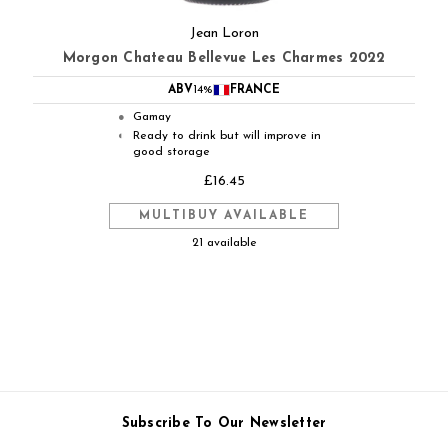
Jean Loron
Morgon Chateau Bellevue Les Charmes 2022
ABV
14%
FRANCE
Gamay
●
Ready to drink but will improve in
◐
good storage
£16.45
MULTIBUY AVAILABLE
21 available
Subscribe To Our Newsletter