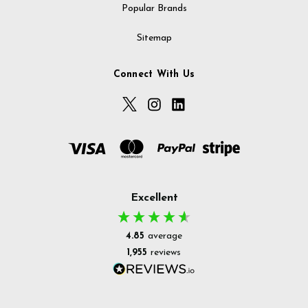
Popular Brands
Sitemap
Connect With Us
Excellent
4.85
average
1,955
reviews