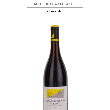
MULTIBUY AVAILABLE
22 available