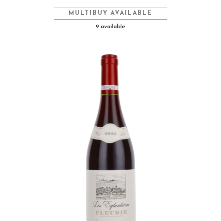
MULTIBUY AVAILABLE
9 available