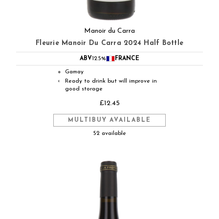
Manoir du Carra
Fleurie Manoir Du Carra 2024 Half Bottle
ABV
12.5%
FRANCE
Gamay
●
Ready to drink but will improve in
◐
good storage
£12.45
MULTIBUY AVAILABLE
52 available