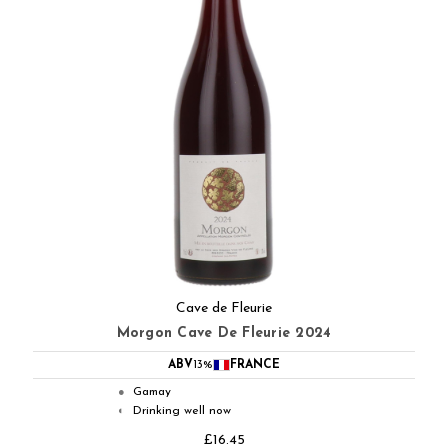
Cave de Fleurie
Morgon Cave De Fleurie 2024
ABV
13%
FRANCE
Gamay
●
Drinking well now
◐
£16.45