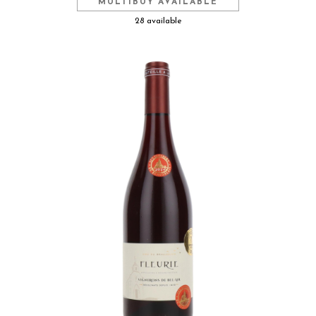
MULTIBUY AVAILABLE
28 available