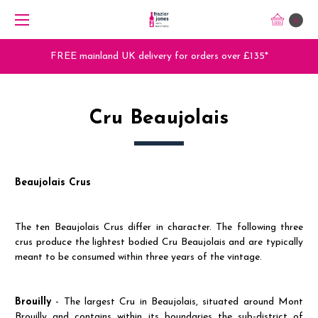
0
Trade Orders - Trade App - Sign Up Now
Cru Beaujolais
Beaujolais Crus
The ten Beaujolais Crus differ in character. The following three
crus produce the lightest bodied Cru Beaujolais and are typically
meant to be consumed within three years of the vintage.
Brouilly
- The largest Cru in Beaujolais, situated around Mont
Brouilly and contains within its boundaries the sub-district of