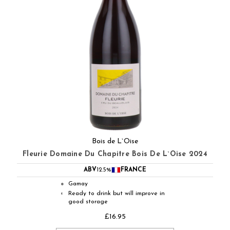
Bois de L`Oise
Fleurie Domaine Du Chapitre Bois De L`Oise 2024
ABV
12.5%
FRANCE
Gamay
●
Ready to drink but will improve in
◐
good storage
£16.95