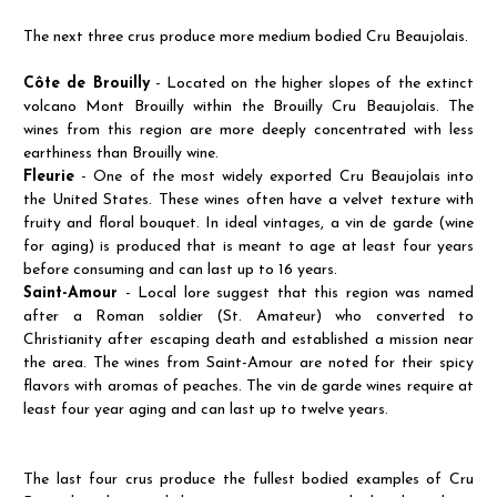
The next three crus produce more medium bodied Cru Beaujolais.
Côte de Brouilly
- Located on the higher slopes of the extinct
volcano Mont Brouilly within the Brouilly Cru Beaujolais. The
wines from this region are more deeply concentrated with less
earthiness than Brouilly wine.
Fleurie
- One of the most widely exported Cru Beaujolais into
the United States. These wines often have a velvet texture with
fruity and floral bouquet. In ideal vintages, a vin de garde (wine
for aging) is produced that is meant to age at least four years
before consuming and can last up to 16 years.
Saint-Amour
- Local lore suggest that this region was named
after a Roman soldier (St. Amateur) who converted to
Christianity after escaping death and established a mission near
the area. The wines from Saint-Amour are noted for their spicy
flavors with aromas of peaches. The vin de garde wines require at
least four year aging and can last up to twelve years.
The last four crus produce the fullest bodied examples of Cru