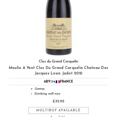
Clos du Grand Carquelin
Moulin A Vent Clos Du Grand Carquelin Chateau Des
Jacques Louis Jadot 2021
ABV
13%
FRANCE
Gamay
●
Drinking well now
◐
£35.95
MULTIBUY AVAILABLE