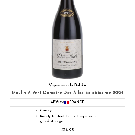
Vignerons de Bel Air
Moulin A Vent Domaine Des Ailes Belairissime 2024
ABV
13%
FRANCE
Gamay
●
Ready to drink but will improve in
◐
good storage
£18.95