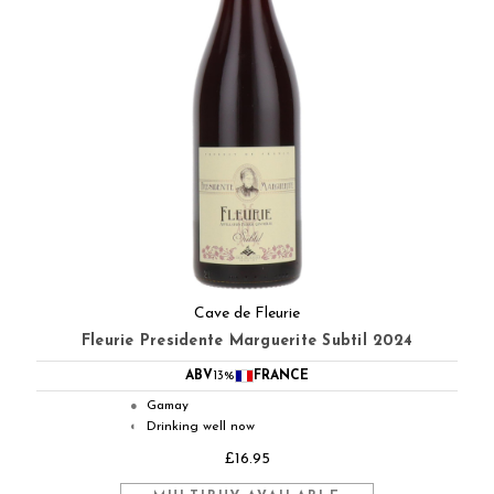
Cave de Fleurie
Fleurie Presidente Marguerite Subtil 2024
ABV
13%
FRANCE
Gamay
●
Drinking well now
◐
£16.95