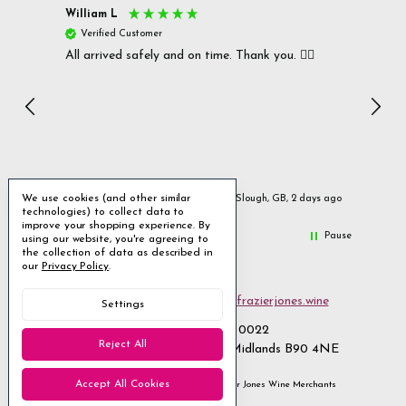
William L
Christ
Verified Customer
Ver
All arrived safely and on time. Thank you. 👍🏻
Cerro
Great
I r
Inc
We use cookies (and other similar
urs ago
Slough, GB, 2 days ago
technologies) to collect data to
improve your shopping experience.
By
Pause
using our website, you're agreeing to
the collection of data as described in
our
Privacy Policy
.
Email us
customerservices@frazierjones.wine
Settings
Call us 0330 055 0022
Reject All
2 Stirling Road Solihull West Midlands B90 4NE
Accept All Cookies
Manage Cookie Settings
© 2026 Frazier Jones Wine Merchants