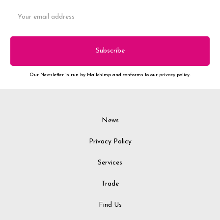
Email
Address
Our Newsletter is run by Mailchimp and conforms to our privacy policy.
News
Privacy Policy
Services
Trade
Find Us