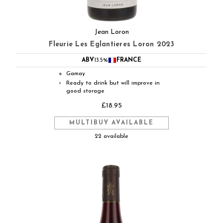
Jean Loron
Fleurie Les Eglantieres Loron 2023
ABV
13.5%
FRANCE
Gamay
●
Ready to drink but will improve in
◐
good storage
£18.95
MULTIBUY AVAILABLE
22 available