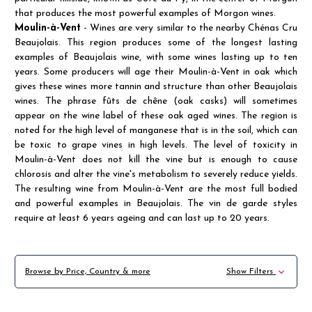
that produces the most powerful examples of Morgon wines.
Moulin-à-Vent
- Wines are very similar to the nearby Chénas Cru
Beaujolais. This region produces some of the longest lasting
examples of Beaujolais wine, with some wines lasting up to ten
years. Some producers will age their Moulin-à-Vent in oak which
gives these wines more tannin and structure than other Beaujolais
wines. The phrase fûts de chêne (oak casks) will sometimes
appear on the wine label of these oak aged wines. The region is
noted for the high level of manganese that is in the soil, which can
be toxic to grape vines in high levels. The level of toxicity in
Moulin-à-Vent does not kill the vine but is enough to cause
chlorosis and alter the vine's metabolism to severely reduce yields.
The resulting wine from Moulin-à-Vent are the most full bodied
and powerful examples in Beaujolais. The vin de garde styles
require at least 6 years ageing and can last up to 20 years.
Browse by Price, Country & more
Show Filters