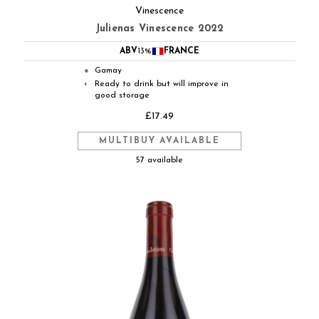
Vinescence
Julienas Vinescence 2022
ABV
13%
FRANCE
Gamay
●
Ready to drink but will improve in
◐
good storage
£17.49
MULTIBUY AVAILABLE
57 available