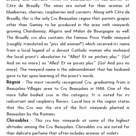
Côte de Brouilly. The wines are noted for their aromas of
blueberries, cherries, raspberries and currants. Along with Côte de
Brouilly, this is the only Cru Beaujolais region that permits grapes
other than Gamay to be produced in the area with vineyards
growing Chardonnay, Aligote and Melon de Bourgogne as well.
The Brouilly cru also contains the famous Pisse Vieille vineyard
(roughly translated as "piss old woman!") which received its name
from a local legend of a devout Catholic woman who misheard
the local priest's absolution to "Allez! Et ne péchez plus." (Go!
And sin no more.) as "Allez! Et ne pissez plus." (Go! And piss no
more). The vineyard name is the admonishment that her husband
gave to her upon learning of the priest's words.
Régnié
- The most recently recognized Cru, graduating from a
Beaujolais-Villages area to Cru Beaujolais in 1988. One of the
more fuller bodied crus in this category. It is noted for its
redcurrant and raspberry flavors. Local lore in the region states
that this Cru was the site of the first vineyards planted in
Beaujolais by the Romans.
Chiroubles
- This cru has vineyards at some of the highest
altitudes among the Cru Beaujolais. Chiroubles cru are noted for
their delicate perfume that often includes aromas of violets.