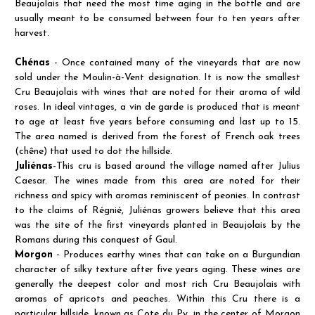
Beaujolais that need the most time aging in the bottle and are
usually meant to be consumed between four to ten years after
harvest.
Chénas
- Once contained many of the vineyards that are now
sold under the Moulin-à-Vent designation. It is now the smallest
Cru Beaujolais with wines that are noted for their aroma of wild
roses. In ideal vintages, a vin de garde is produced that is meant
to age at least five years before consuming and last up to 15.
The area named is derived from the forest of French oak trees
(chêne) that used to dot the hillside.
Juliénas
-This cru is based around the village named after Julius
Caesar. The wines made from this area are noted for their
richness and spicy with aromas reminiscent of peonies. In contrast
to the claims of Régnié, Juliénas growers believe that this area
was the site of the first vineyards planted in Beaujolais by the
Romans during this conquest of Gaul.
Morgon
- Produces earthy wines that can take on a Burgundian
character of silky texture after five years aging. These wines are
generally the deepest color and most rich Cru Beaujolais with
aromas of apricots and peaches. Within this Cru there is a
particular hillside, known as Cote du Py, in the center of Morgon