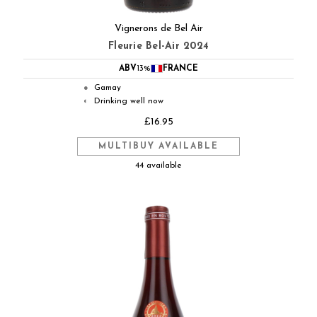
Vignerons de Bel Air
Fleurie Bel-Air 2024
ABV
13%
FRANCE
Gamay
●
Drinking well now
◐
£16.95
MULTIBUY AVAILABLE
44 available