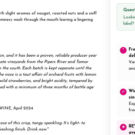
Quest
th slight aromas of nougat, roasted nuts and a sniff
Lookin
aminess wash through the mouth leaving a lingering
label
Fr
*
on, and it has been a proven, reliable producer year
del
limate vineyards from the Pipers River and Tamar
Vie
n the south. Each batch is kept separate until the
and
e nose is a taut affair of orchard fruits with lemon
 wild strawberries, and bright acidity, tempered by
eased with a minimum of three months of bottle age
Wi
✓
si
Exp
WINE, April 2024
fro
 of this crisp, tangy sparkling. It’s light- to
RE
★
eshing finish. Drink now."
av