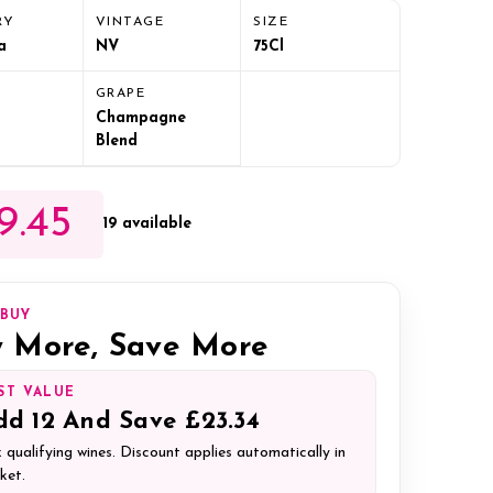
RY
VINTAGE
SIZE
a
NV
75Cl
GRAPE
Champagne
Blend
9.45
19 available
IBUY
 More, Save More
ST VALUE
dd
12
And Save
£23.34
 qualifying wines. Discount applies automatically in
ket.