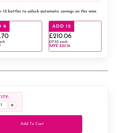
r 12 bottles to unlock automatic savings on this wine.
 6
ADD 12
.70
£210.06
ach
£17.50
each
7
SAVE
£23.34
ITY:
ease
Increase
tity:
Quantity: