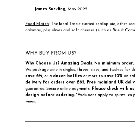
James Suckling
, May 2025
Food Match
: The local Tassie curried scallop pie, other s
calamari, plus olives and soft cheeses (such as Brie & Cam
WHY BUY FROM US?
Why Choose Us?
Amazing Deals.
No minimum order
,
We package wine in singles, threes, sixes, and twelves for d
save 6%
, or a
dozen bottles
or more to
save 10%
on sti
delivery for orders over £85, Free mainland UK deliv
guarantee. Secure online payments.
Please check with us
design before ordering.
*Exclusions apply to spirits, en
wines.