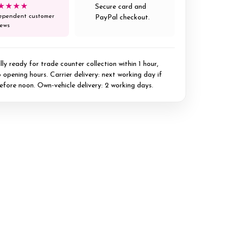
★★★★
Secure card and
ependent customer
PayPal checkout.
iews
ly ready for trade counter collection within 1 hour,
 opening hours. Carrier delivery: next working day if
efore noon. Own-vehicle delivery: 2 working days.