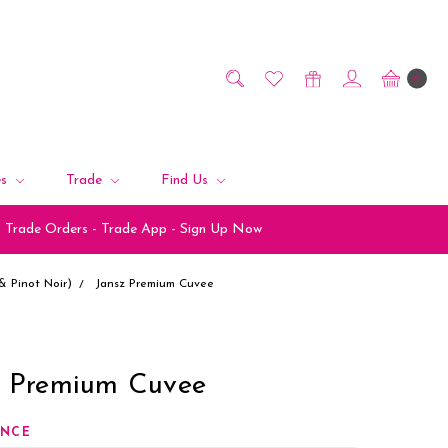
0
es
Trade
Find Us
Trade Orders - Trade App - Sign Up Now
 Pinot Noir)
Jansz Premium Cuvee
z Premium Cuvee
ANCE