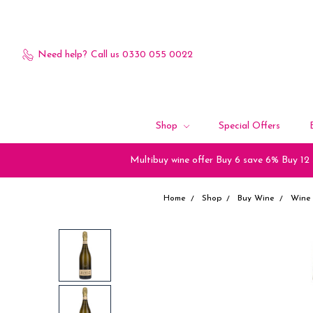
Need help?
Call us 0330 055 0022
Shop
Special Offers
Multibuy wine offer Buy 6 save 6% Buy 12
Home
Shop
Buy Wine
Wine 