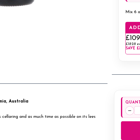
Mix 6 o
ADD
£109
£18.28
e
SAVE
£
ia, Australia
QUANT
Decr
ellaring and as much time as possible on its lees
Quan