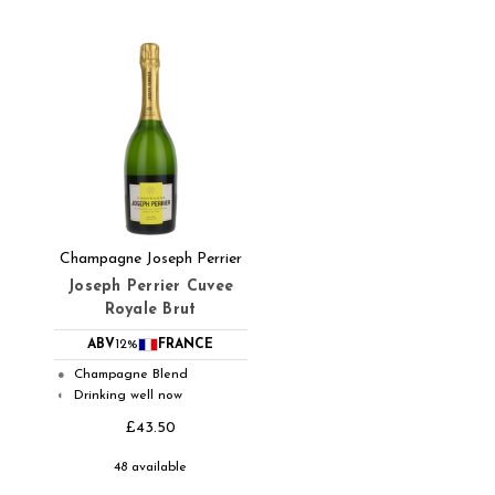
Champagne Joseph Perrier
Joseph Perrier Cuvee
Royale Brut
ABV
12%
FRANCE
Champagne Blend
●
Drinking well now
◐
£43.50
48 available