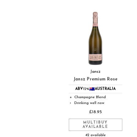
Jansz
Jansz Premium Rose
ABV
12%
AUSTRALIA
Champagne Blend
●
Drinking well now
◐
£18.95
MULTIBUY
AVAILABLE
42 available