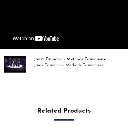
Jansz Tasmania - Methode Tasmanoise
Jansz Tasmania - Methode Tasmanoise
Related Products