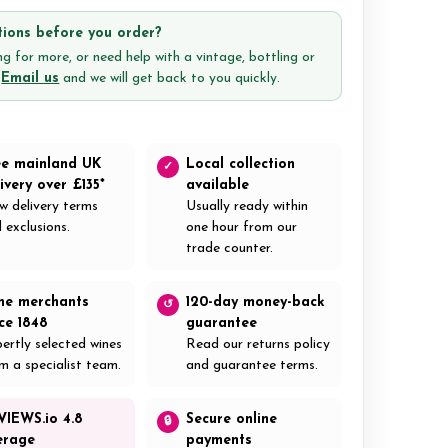
ions before you order?
g for more, or need help with a vintage, bottling or
?
Email us
and we will get back to you quickly.
ee mainland UK
Local collection
✓
ivery over £135*
available
w delivery terms
Usually ready within
 exclusions.
one hour from our
trade counter.
ne merchants
120-day money-back
↺
nce 1848
guarantee
ertly selected wines
Read our returns policy
m a specialist team.
and guarantee terms.
VIEWS.io 4.8
Secure online
🔒
erage
payments