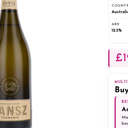
COUNT
Australi
ABV
12.5%
£1
MULT
Buy
BE
A
Mix
bas