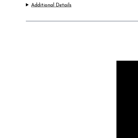
Additional Details