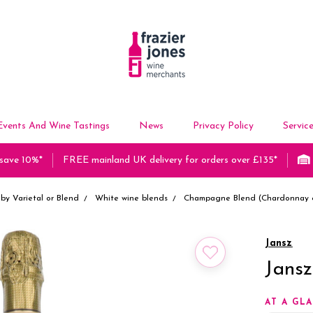
Events And Wine Tastings
News
Privacy Policy
Servic
 save 10%*
FREE mainland UK delivery for orders over £135*
by Varietal or Blend
White wine blends
Champagne Blend (Chardonnay &
Jansz
Jans
AT A GL