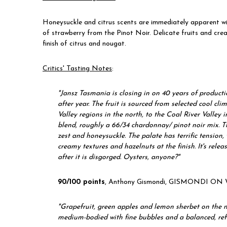
Honeysuckle and citrus scents are immediately apparent wi
of strawberry from the Pinot Noir. Delicate fruits and cre
finish of citrus and nougat.
Critics' Tasting Notes
:
"
Jansz Tasmania is closing in on 40 years of producti
after year. The fruit is sourced from selected cool c
Valley regions in the north, to the Coal River Valley i
blend, roughly a 66/34 chardonnay/ pinot noir mix. Th
zest and honeysuckle. The palate has terrific tension,
creamy textures and hazelnuts at the finish. It's rel
after it is disgorged. Oysters, anyone?"
90/100 points
, Anthony Gismondi, GISMONDI ON 
"
Grapefruit, green apples and lemon sherbet on the nose
medium-bodied with fine bubbles and a balanced, refr