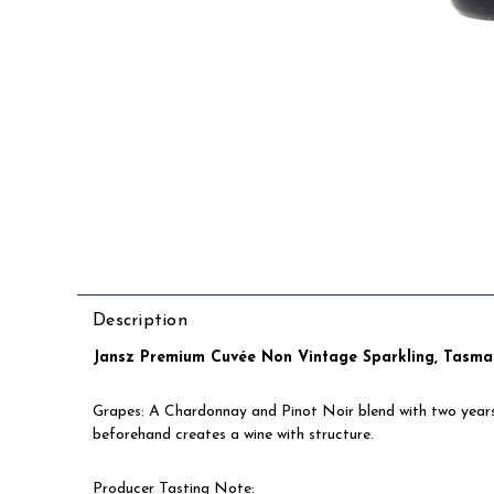
Description
Jansz Premium Cuvée Non Vintage Sparkling, Tasman
Grapes: A Chardonnay and Pinot Noir blend with two years c
beforehand creates a wine with structure.
Producer Tasting Note
: