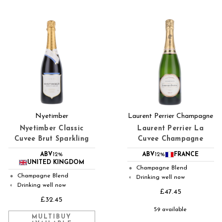
Nyetimber
Laurent Perrier Champagne
Nyetimber Classic
Laurent Perrier La
Cuvee Brut Sparkling
Cuvee Champagne
ABV
12%
ABV
12%
FRANCE
UNITED KINGDOM
Champagne Blend
●
Champagne Blend
●
Drinking well now
◐
Drinking well now
◐
£47.45
£32.45
59 available
MULTIBUY