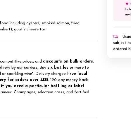
★
Ind
rev
eafood including oysters, smoked salmon, fried
enbert), goat's cheese tart
Usual
subject to
ordered b
 competitive prices, and
discounts on bulk orders
.
elivery by our carriers. Buy
six bottles
or more to
ll or sparkling wine*. Delivery charges:
Free local
ery for orders over £135.
120-day money-back
 if you need a particular bottling or label
 primeur, Champagne, selection cases, and fortified