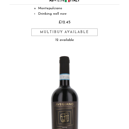
ABV
12.5%
ITALY
Montepulciano
●
Drinking well now
◐
£12.45
MULTIBUY AVAILABLE
12 available