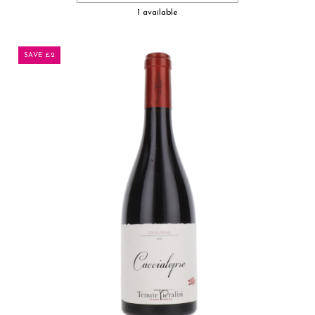
1 available
SAVE £2