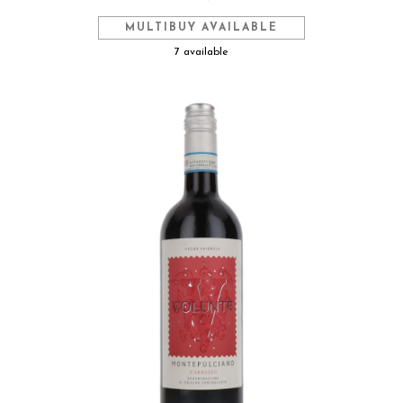
MULTIBUY AVAILABLE
7 available