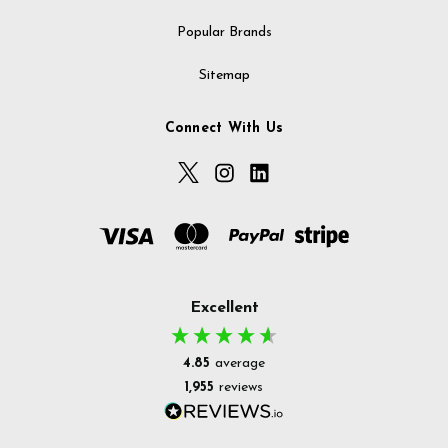
Popular Brands
Sitemap
Connect With Us
Excellent
4.85
average
1,955
reviews