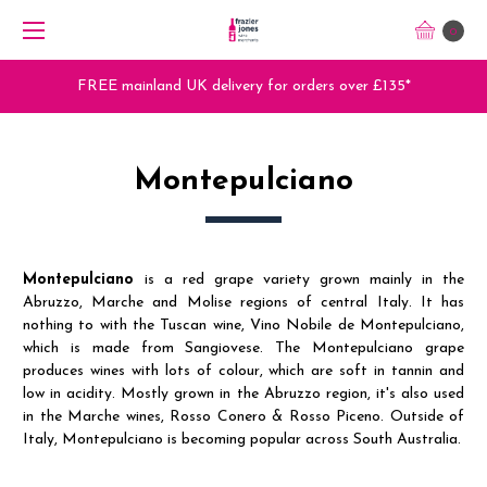
0
£135*
Trade Orders - Trade App - Sign Up Now
Montepulciano
Montepulciano
is a red grape variety grown mainly in the
Abruzzo, Marche and Molise regions of central Italy. It has
nothing to with the Tuscan wine, Vino Nobile de Montepulciano,
which is made from Sangiovese. The Montepulciano grape
produces wines with lots of colour, which are soft in tannin and
low in acidity. Mostly grown in the Abruzzo region, it's also used
in the Marche wines, Rosso Conero & Rosso Piceno. Outside of
Italy, Montepulciano is becoming popular across South Australia.