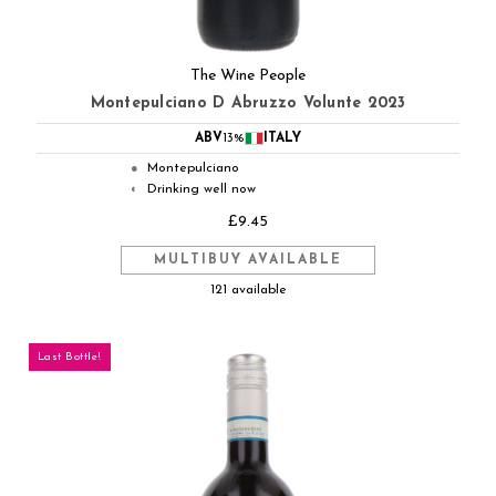
The Wine People
Montepulciano D Abruzzo Volunte 2023
ABV
13%
ITALY
Montepulciano
●
Drinking well now
◐
£9.45
MULTIBUY AVAILABLE
121 available
Last Bottle!