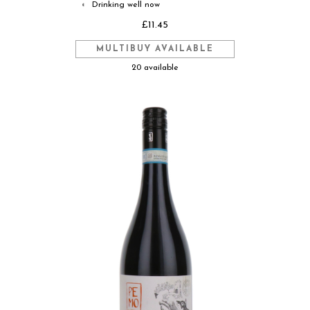
Drinking well now
◐
£11.45
MULTIBUY AVAILABLE
20 available