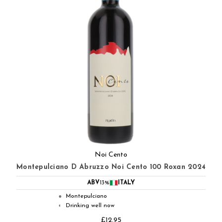
Noi Cento
Montepulciano D Abruzzo Noi Cento 100 Roxan 2024
ABV
13%
ITALY
Montepulciano
●
Drinking well now
◐
£12.95