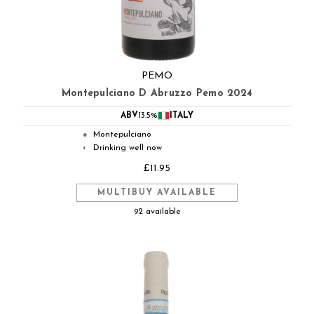
PEMO
Montepulciano D Abruzzo Pemo 2024
ABV
13.5%
ITALY
Montepulciano
●
Drinking well now
◐
£11.95
MULTIBUY AVAILABLE
92 available