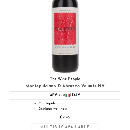
The Wine People
Montepulciano D Abruzzo Volunte NV
ABV
13.5%
ITALY
Montepulciano
●
Drinking well now
◐
£9.45
MULTIBUY AVAILABLE