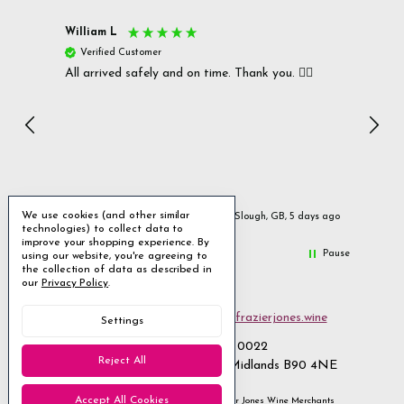
William L
Christ
Verified Customer
Ver
All arrived safely and on time. Thank you. 👍🏻
Cerro
Great
I r
Inc
We use cookies (and other similar
ays ago
Slough, GB, 5 days ago
technologies) to collect data to
improve your shopping experience.
By
Pause
using our website, you're agreeing to
the collection of data as described in
our
Privacy Policy
.
Email us
customerservices@frazierjones.wine
Settings
Call us 0330 055 0022
Reject All
2 Stirling Road Solihull West Midlands B90 4NE
Accept All Cookies
Manage Cookie Settings
© 2026 Frazier Jones Wine Merchants