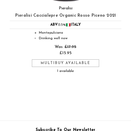
Pieralisi
Pieralisi Caccialepre Organic Rosso Piceno 2021
ABV
13.5%
ITALY
Montepulciano
●
Drinking well now
◐
Was:
£17.95
£15.95
MULTIBUY AVAILABLE
1 available
Subscribe To Our Newsletter