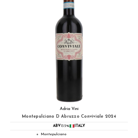
Adria Vini
Montepulciano D Abruzzo Conviviale 2024
ABV
13.5%
ITALY
Montepulciano
●