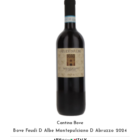
Cantina Bove
Bove Feudi D Albe Montepulciano D Abruzzo 2024