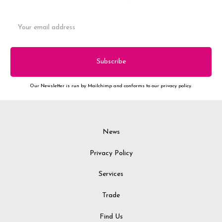
Email
Address
Our Newsletter is run by Mailchimp and conforms to our privacy policy.
News
Privacy Policy
Services
Trade
Find Us