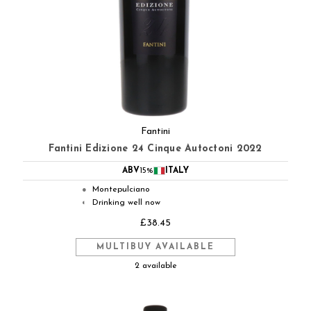
Fantini
Fantini Edizione 24 Cinque Autoctoni 2022
ABV
15%
ITALY
Montepulciano
●
Drinking well now
◐
£38.45
MULTIBUY AVAILABLE
2 available