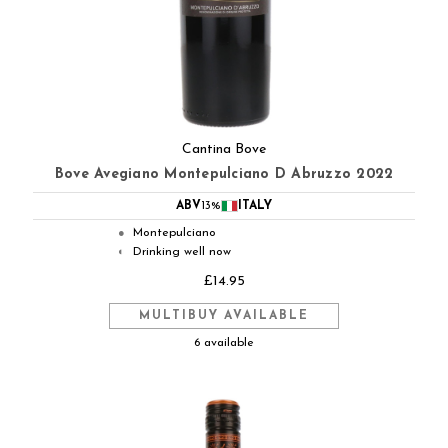
Cantina Bove
Bove Avegiano Montepulciano D Abruzzo 2022
ABV
13%
ITALY
Montepulciano
●
Drinking well now
◐
£14.95
MULTIBUY AVAILABLE
6 available