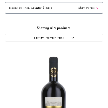
Browse by Price, Country & more
Show Filters
Showing all 9 products.
Sort By: