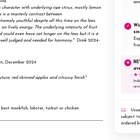
wine.
and
 character with underlying ripe ctirus, mostly lemon
is is a masterly contrast between
xtremely youthful despite all this time on the lees.
Wi
✓
on lively energy. The underlying intensity of fruit
si
 could even have sat longer on the lees but it is à
Exp
s well judged and needed for harmony."
Drink 2024-
fro
RE
com, December 2024
★
av
★
ucture, red skinned apples and citrussy finish"
Ind
rev
 best monkfish, lobster, turbot or chicken.
Usual
subject to
ordered b