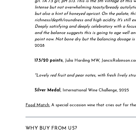
g/l. TA 7.5 g/l, pH 3.13. This is the 5th vintage of this 
Intense but not overwhelming toasty/bready autolytic
but also a hint of honeyed apricot. On the palate, th
richness/depth/roundness and high acidity. It's still e
Deeply satisfying and deeply celebratory with a focus 
and the balance suggests this is going to age well and
point now. Not bone dry but the balancing dosage i
2028
17.5/20 points
, Julia Harding MW, JancisRobinson.
"L
ovely red fruit and pear notes, with fresh lively str
Silver Medal
, International Wine Challenge, 2025
Food Match:
A special occasion wine that cries out for the
WHY BUY FROM US?