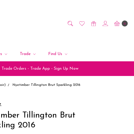
0
es
Trade
Find Us
Trade Orders - Trade App - Sign Up Now
ir)
Nyetimber Tillington Brut Sparkling 2016
r
mber Tillington Brut
ling 2016