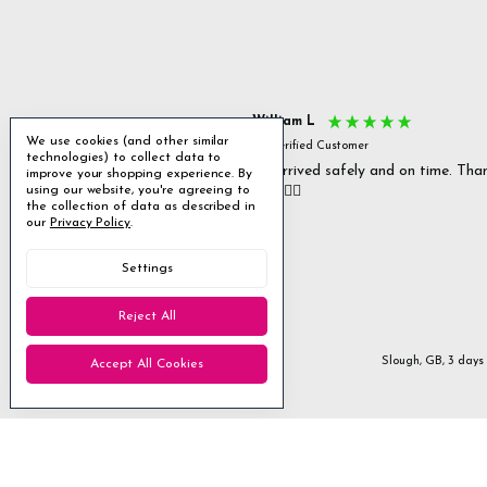
s P
William L
We use cookies (and other similar
fied Customer
Verified Customer
technologies) to collect data to
 delivery & well packaged.
All arrived safely and on time. Tha
improve your shopping experience.
By
using our website, you're agreeing to
you. 👍🏻
Excellent
the collection of data as described in
our
Privacy Policy
.
4.85
average
Settings
1,955
reviews
Reject All
Stanmore, GB, 1 day ago
Slough, GB, 3 days
Accept All Cookies