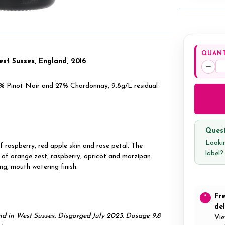
QUANT
West Sussex, England, 2016
Decr
Quan
73% Pinot Noir and 27% Chardonnay, 9.8g/L residual
Quest
Lookin
f raspberry, red apple skin and rose petal. The
label
s of orange zest, raspberry, apricot and marzipan.
ng, mouth watering finish.
Fr
*
del
 in West Sussex. Disgorged July 2023. Dosage 9.8
Vie