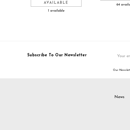
AVAILABLE
64 avail
1 available
Email
Subscribe To Our Newsletter
Address
Our Newslett
News