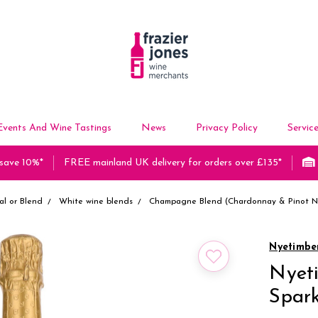
Events And Wine Tastings
News
Privacy Policy
Servic
 save 10%*
FREE mainland UK delivery for orders over £135*
al or Blend
White wine blends
Champagne Blend (Chardonnay & Pinot No
Nyetimbe
Nyeti
Spark