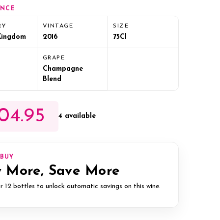
ANCE
RY
VINTAGE
SIZE
Kingdom
2016
75Cl
GRAPE
Champagne
Blend
04.95
4 available
IBUY
 More, Save More
r 12 bottles to unlock automatic savings on this wine.