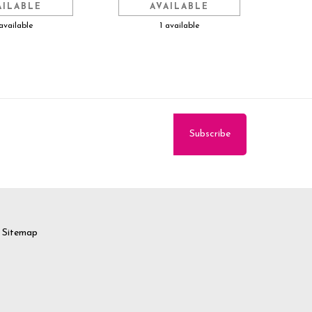
AILABLE
AVAILABLE
available
1 available
Sitemap