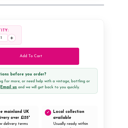
ITY:
ease
Increase
tity:
Quantity:
ions before you order?
g for more, or need help with a vintage, bottling or
?
Email us
and we will get back to you quickly.
ee mainland UK
Local collection
✓
ivery over £135*
available
w delivery terms
Usually ready within