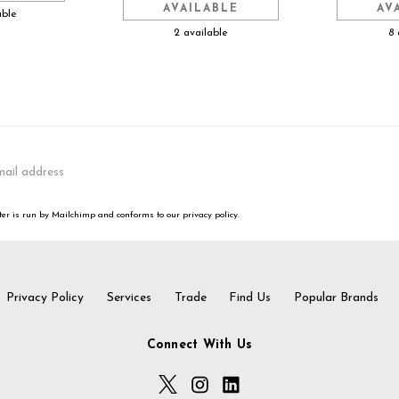
AVAILABLE
AV
able
2 available
8 
er is run by Mailchimp and conforms to our privacy policy.
Privacy Policy
Services
Trade
Find Us
Popular Brands
Connect With Us