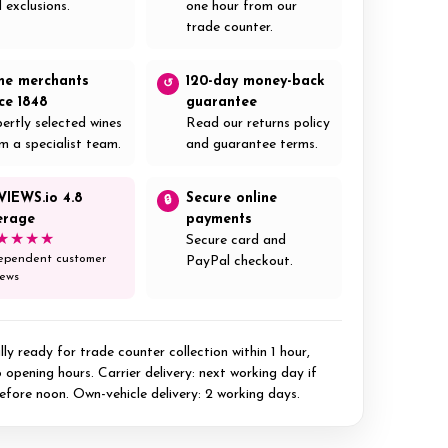
 exclusions.
one hour from our
trade counter.
ne merchants
120-day money-back
↺
nce 1848
guarantee
ertly selected wines
Read our returns policy
m a specialist team.
and guarantee terms.
VIEWS.io 4.8
Secure online
🔒
erage
payments
★★★★
Secure card and
ependent customer
PayPal checkout.
iews
ly ready for trade counter collection within 1 hour,
 opening hours. Carrier delivery: next working day if
efore noon. Own-vehicle delivery: 2 working days.