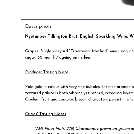
Description
Nyetimber Tillington Brut
, English Sparkling Wine, 
Grapes: Single vineyard "Traditional Method" wine using 
sugar, 60 months' ageing on its lees
Producer Tasting Note
:
Pale gold in colour with very fine bubbles. Intense aromas o
textured palate is both vibrant yet refined, revealing layer
Opulent fruit and complex biscuit characters persist in a lo
Critics' Tasting Notes
:
"73% Pinot Noir, 27% Chardonnay grown on greensand