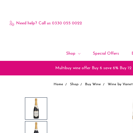
Need help?
Call us 0330 055 0022
Shop
Special Offers
Multibuy wine offer Buy 6 save 6% Buy 12
Home
Shop
Buy Wine
Wine by Variet