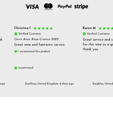
Christine l
Karen M
Verified Customer
Verified Customer
nk
Cerro Anon Rioja Crianza 2022
Great service and s
for this wine as a g
Great wine and fantastic service.
thank you
I recommend this product
Incentivized
 ago
Dumfries, United Kingdom, 6 days ago
Keighley, Unite
Email us
customerservices@frazierjones.wine