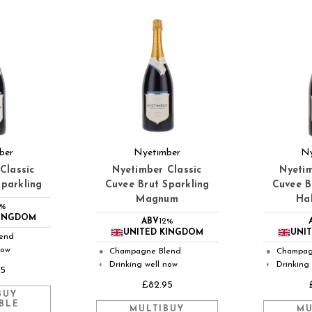
ber
Nyetimber
Ny
Classic
Nyetimber Classic
Nyetim
Sparkling
Cuvee Brut Sparkling
Cuvee B
Magnum
Hal
2%
KINGDOM
ABV
12%
UNITED KINGDOM
UNI
end
now
Champagne Blend
Champag
●
●
Drinking well now
Drinking
◐
◐
45
£82.95
BUY
BLE
MULTIBUY
MU