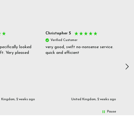
Christopher S
She
Verified Customer
V
pecifically looked
very good, swift no-nonsense service.
Goo
ift. Very pleased
quick and efficient
pric
inf
d Kingdom, 2 weeks ago
United Kingdom, 2 weeks ago
Pause