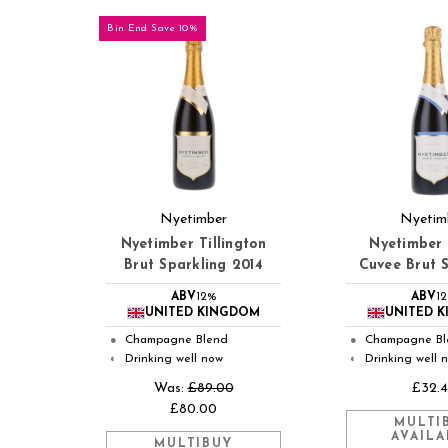
Bin End Save 10%
Nyetimber
Nyetim
Nyetimber Tillington
Nyetimber 
Brut Sparkling 2014
Cuvee Brut 
ABV
12%
ABV
1
UNITED KINGDOM
UNITED 
Champagne Blend
Champagne Bl
●
●
Drinking well now
Drinking well 
◐
◐
Was:
£89.00
£32.
£80.00
MULTI
AVAILA
MULTIBUY