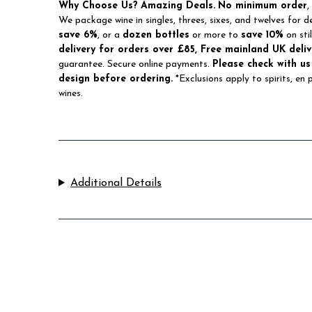
Why Choose Us?
Amazing Deals.
No minimum order
,
We package wine in singles, threes, sixes, and twelves for d
save 6%
, or a
dozen bottles
or more to
save 10%
on sti
delivery for orders over £85, Free mainland UK deliv
guarantee. Secure online payments.
Please check with us
design before ordering.
*Exclusions apply to spirits, en
wines.
Additional Details