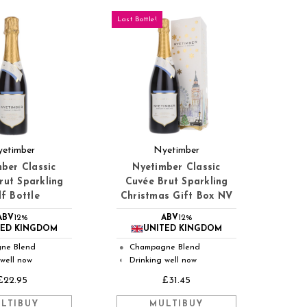
Last Bottle!
etimber
Nyetimber
ber Classic
Nyetimber Classic
rut Sparkling
Cuvée Brut Sparkling
f Bottle
Christmas Gift Box NV
ABV
12%
ABV
12%
TED KINGDOM
UNITED KINGDOM
ne Blend
Champagne Blend
●
 well now
Drinking well now
◐
£22.95
£31.45
LTIBUY
MULTIBUY