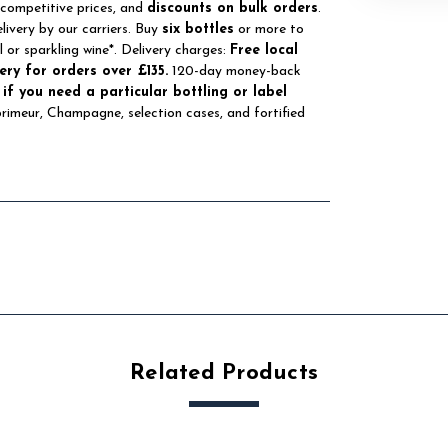
 competitive prices, and
discounts on bulk orders
.
elivery by our carriers. Buy
six bottles
or more to
ll or sparkling wine*. Delivery charges:
Free local
ery for orders over £135.
120-day money-back
 if you need a particular bottling or label
 primeur, Champagne, selection cases, and fortified
Related Products