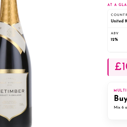
AT A GL
COUNT
United 
ABV
12%
£1
MULT
Buy
Mix 6 o