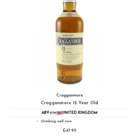
Cragganmore
Cragganmore 12 Year Old
ABV
40%
UNITED KINGDOM
Drinking well now
◐
£47.95