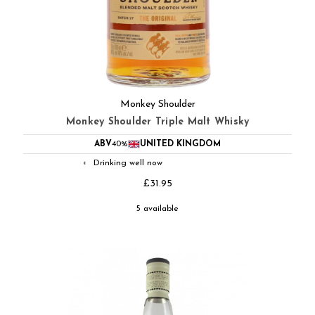
Monkey Shoulder
Monkey Shoulder Triple Malt Whisky
ABV
40%
UNITED KINGDOM
Drinking well now
◐
£31.95
5 available