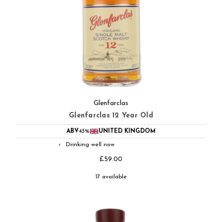
Glenfarclas
Glenfarclas 12 Year Old
ABV
43%
UNITED KINGDOM
Drinking well now
◐
£59.00
17 available