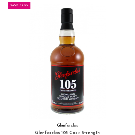
SAVE £7.50
Glenfarclas
Glenfarclas 105 Cask Strength