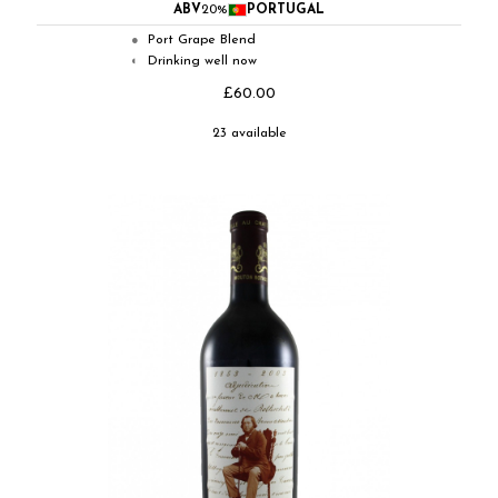
ABV
20%
PORTUGAL
Port Grape Blend
●
Drinking well now
◐
£60.00
23 available