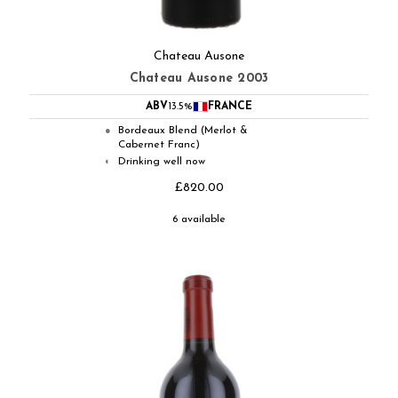
Chateau Ausone
Chateau Ausone 2003
ABV
13.5%
FRANCE
Bordeaux Blend (Merlot &
●
Cabernet Franc)
Drinking well now
◐
£820.00
6 available