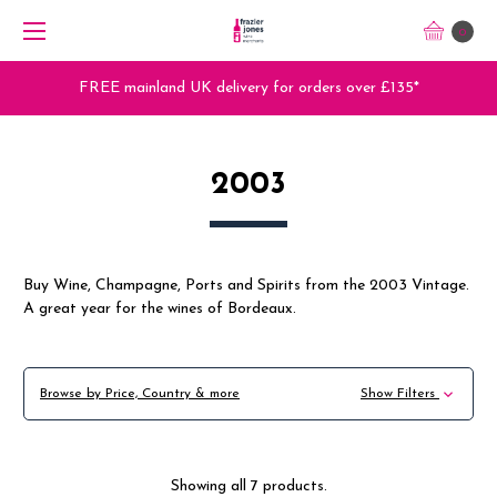
0
FREE mainland UK delivery for orders over £135*
2003
Buy Wine, Champagne, Ports and Spirits from the 2003 Vintage.
A great year for the wines of Bordeaux.
Browse by Price, Country & more
Show Filters
Showing all 7 products.