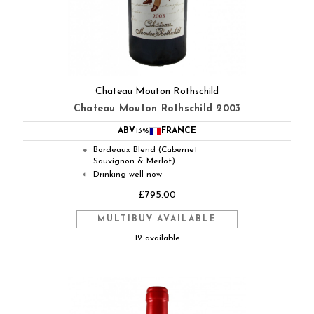
Chateau Mouton Rothschild
Chateau Mouton Rothschild 2003
ABV
13%
FRANCE
Bordeaux Blend (Cabernet
●
Sauvignon & Merlot)
Drinking well now
◐
£795.00
MULTIBUY AVAILABLE
12 available