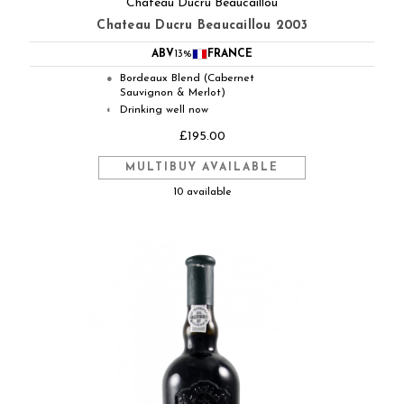
Chateau Ducru Beaucaillou
Chateau Ducru Beaucaillou 2003
ABV
13%
FRANCE
Bordeaux Blend (Cabernet
●
Sauvignon & Merlot)
Drinking well now
◐
£195.00
MULTIBUY AVAILABLE
10 available