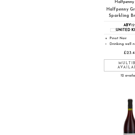
Halfpenny
Halfpenny G
Sparkling B
ABV
1
UNITED 
Pinot Noir
●
Drinking well 
◐
£23.4
MULTI
AVAILA
12 avail