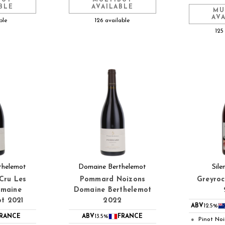
BLE
AVAILABLE
MU
AV
ble
126 available
125
thelemot
Domaine Berthelemot
Sile
Cru Les
Pommard Noizons
Greyroc
omaine
Domaine Berthelemot
ot 2021
2022
ABV
12.5%
RANCE
ABV
13.5%
FRANCE
Pinot Noi
●