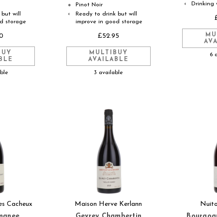
Drinking 
◐
Pinot Noir
●
but will
Ready to drink but will
◐
od storage
improve in good storage
MU
0
£52.95
AV
BUY
MULTIBUY
6 
BLE
AVAILABLE
able
3 available
es Cacheux
Maison Herve Kerlann
Nuit
manee
Gevrey Chambertin
Bourgogn