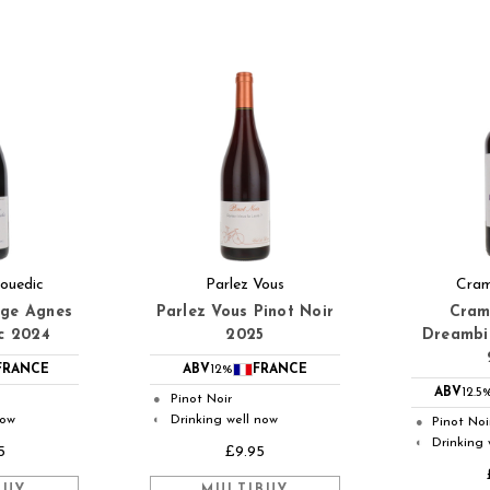
ouedic
Parlez Vous
Cram
uge Agnes
Parlez Vous Pinot Noir
Cram
c 2024
2025
Dreambir
FRANCE
ABV
12%
FRANCE
ABV
12.5
Pinot Noir
●
now
Drinking well now
◐
Pinot Noi
●
Drinking 
◐
5
£9.95
BUY
MULTIBUY