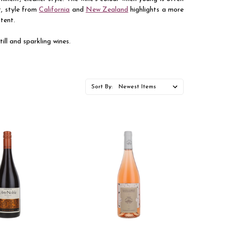
t, style from
California
and
New Zealand
highlights a more
ntent.
ill and sparkling wines.
Sort By: