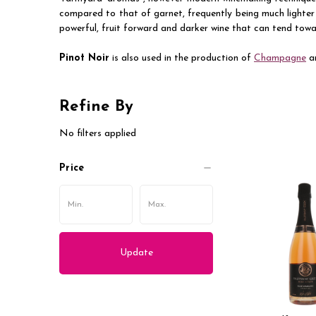
compared to that of garnet, frequently being much lighter 
powerful, fruit forward and darker wine that can tend tow
Pinot Noir
is also used in the production of
Champagne
an
Refine By
No filters applied
Price
Update