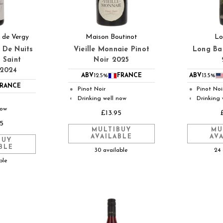
 de Vergy
Maison Boutinot
Lo
 De Nuits
Vieille Monnaie Pinot
Long Ba
 Saint
Noir 2025
 2024
ABV
12.5%
FRANCE
ABV
13.5%
RANCE
Pinot Noir
Pinot Noi
●
●
Drinking well now
Drinking 
◐
◐
now
£13.95
5
MULTIBUY
MU
AVAILABLE
AV
BUY
BLE
30 available
24 
ble