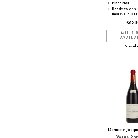
Pinot Noir
●
Ready to drink 
◐
improve in go
£62.5
MULTI
AVAILA
16 avail
Domaine Jacqu
Vosne Ro