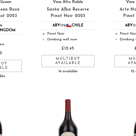
 Green
Vina Alto Roble
Vina
reen Rosé
Santa Alba Reserve
Arte No
rut 2023
Pinot Noir 2025
Pinot
2%
ABV
13%
CHILE
ABV
1
KINGDOM
Pinot Noir
Pinot Noi
●
●
Drinking well now
Drinking 
◐
◐
now
£12.45
5
MULTIBUY
MU
AVAILABLE
AV
BUY
BLE
16 available
12 
able