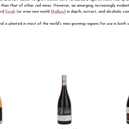
than that of other red wines. However, an emerging, increasingly eviden
ard
Syrah
(or even new world
Malbec
) in depth, extract, and alcoholic co
d is planted in most of the world's wine growing regions for use in both st