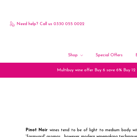
Need help?
Call us 0330 055 0022
Shop
Special Offers
Multibuy wine offer Buy 6 save 6% Buy 12
Pinot Noir
wines tend to be of light to medium body wit
'farmyard' aromas , however modern winemaking techniques,