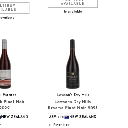
AVAILABLE
LTIBUY
AILABLE
16 available
 available
ni Estates
Lawson's Dry Hills
k Pinot Noir
Lawsons Dry Hills
2022
Reserve Pinot Noir 2023
NEW ZEALAND
ABV
13.5%
NEW ZEALAND
r
Pinot Noir
●