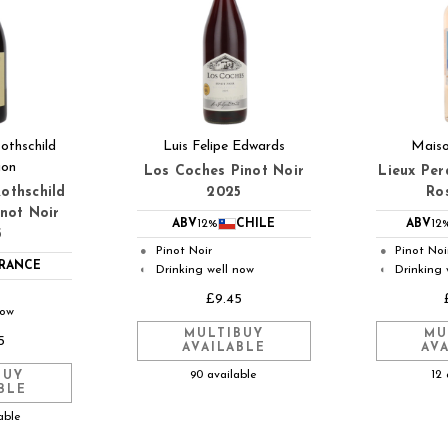
thschild
Luis Felipe Edwards
Maiso
ion
Los Coches Pinot Noir
Lieux Per
othschild
2025
Ro
inot Noir
ABV
12%
CHILE
ABV
12
5
Pinot Noir
Pinot Noi
●
●
RANCE
Drinking well now
Drinking 
◐
◐
£9.45
now
MULTIBUY
MU
5
AVAILABLE
AV
90 available
12 
BUY
BLE
able