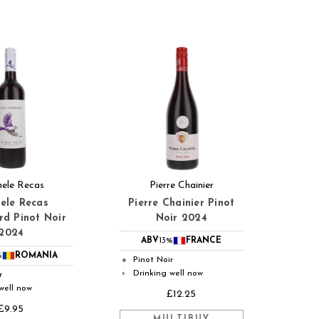
ele Recas
Pierre Chainier
ele Recas
Pierre Chainier Pinot
d Pinot Noir
Noir 2024
2024
ABV
13%
FRANCE
%
ROMANIA
Pinot Noir
●
Drinking well now
◐
r
well now
£12.25
£9.95
MULTIBUY