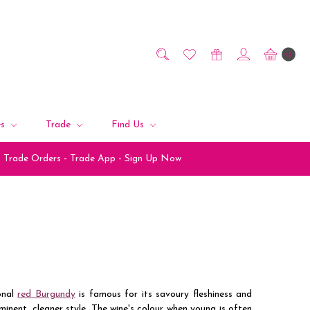
0
es
Trade
Find Us
Trade Orders - Trade App - Sign Up Now
onal
red Burgundy
is famous for its savoury fleshiness and
nent, cleaner style. The wine's colour when young is often