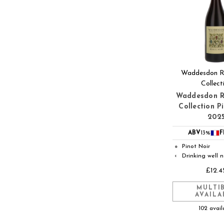
Waddesdon Ro
Collect
Waddesdon R
Collection P
202
ABV
13%
F
Pinot Noir
●
Drinking well 
◐
£12.4
MULTI
AVAILA
102 avail