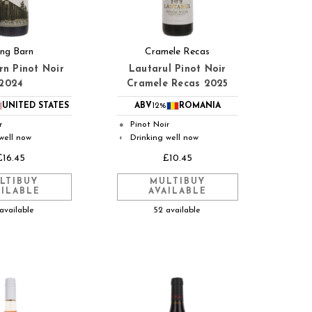
ng Barn
Cramele Recas
rn Pinot Noir
Lautarul Pinot Noir
2024
Cramele Recas 2025
UNITED STATES
ABV
12%
ROMANIA
r
Pinot Noir
●
well now
Drinking well now
◐
£16.45
£10.45
LTIBUY
MULTIBUY
AILABLE
AVAILABLE
available
52 available