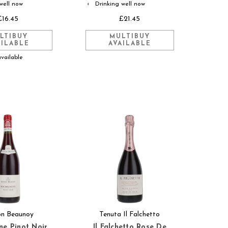
well now
Drinking well now
◐
£16.45
£21.45
LTIBUY
MULTIBUY
AILABLE
AVAILABLE
available
on Beaunoy
Tenuta Il Falchetto
e Pinot Noir
Il Falchetto Rose De