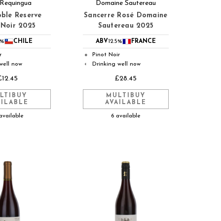
 Requingua
Domaine Sautereau
ble Reserve
Sancerre Rosé Domaine
 Noir 2025
Sautereau 2025
3%
CHILE
ABV
12.5%
FRANCE
r
Pinot Noir
●
well now
Drinking well now
◐
£12.45
£28.45
LTIBUY
MULTIBUY
AILABLE
AVAILABLE
available
6 available