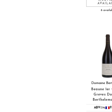
AVAILA
6 availa
Domaine Ber
Beaune 1er 
Greves D
Berthelem
ABV
13%
F