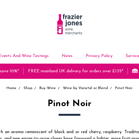
Events And Wine Tastings
News
Privacy Policy
Servic
 save 10%*
FREE mainland UK delivery for orders over £135*
Home
Shop
Buy Wine
Wine by Varietal or Blend
Pinot Noir
Pinot Noir
h an aroma reminiscent of black and or red cherry, raspberry. Traditi
 and new easier-to-grow clones have favoured a lighter, more fruit-promi