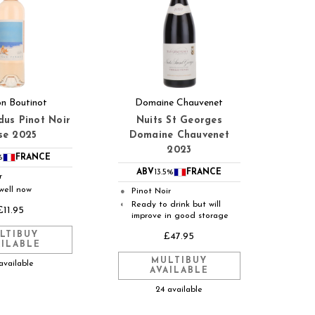
n Boutinot
Domaine Chauvenet
dus Pinot Noir
Nuits St Georges
se 2025
Domaine Chauvenet
2023
%
FRANCE
ABV
13.5%
FRANCE
r
well now
Pinot Noir
●
Ready to drink but will
◐
£11.95
improve in good storage
LTIBUY
£47.95
AILABLE
MULTIBUY
available
AVAILABLE
24 available