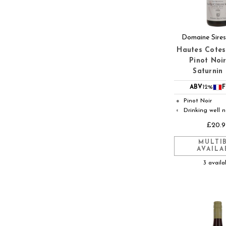
Domaine Sires
Hautes Cotes
Pinot Noir
Saturnin
ABV
12%
F
Pinot Noir
●
Drinking well 
◐
£20.9
MULTI
AVAILA
3 availa