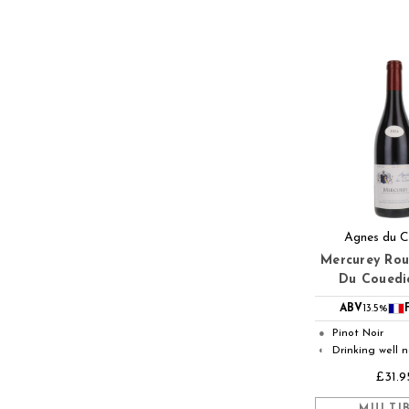
Agnes du C
Mercurey Ro
Du Couedi
ABV
13.5%
Pinot Noir
●
Drinking well 
◐
£31.9
MULTI