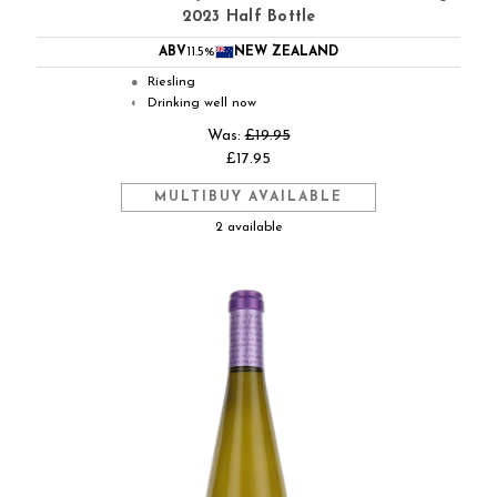
2023 Half Bottle
ABV
11.5%
NEW ZEALAND
Riesling
●
Drinking well now
◐
Was:
£19.95
£17.95
MULTIBUY AVAILABLE
2 available