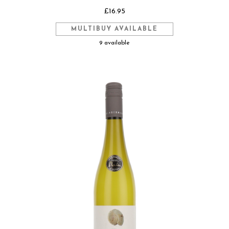
£16.95
MULTIBUY AVAILABLE
9 available