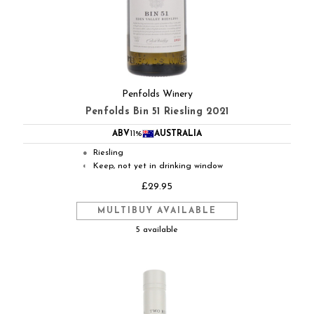
Penfolds Winery
Penfolds Bin 51 Riesling 2021
ABV
11%
AUSTRALIA
Riesling
●
Keep, not yet in drinking window
◐
£29.95
MULTIBUY AVAILABLE
5 available