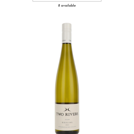
8 available