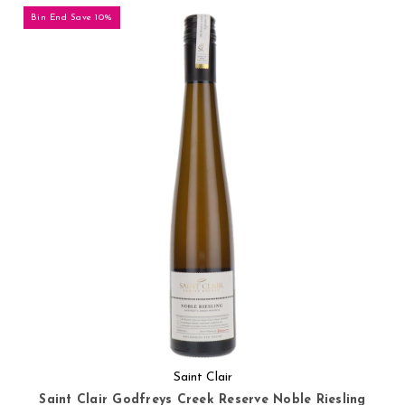
Bin End Save 10%
Saint Clair
Saint Clair Godfreys Creek Reserve Noble Riesling