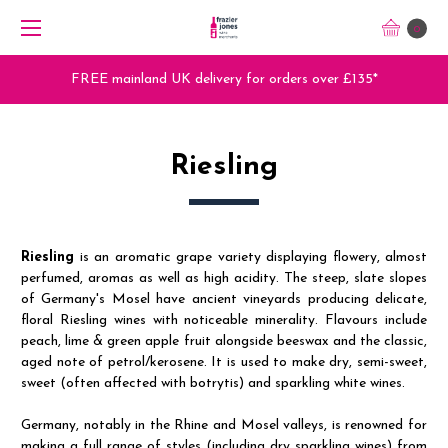
0
Trade Orders - Trade App - Sign Up Now
Riesling
Riesling
is an aromatic grape variety displaying flowery, almost
perfumed, aromas as well as high acidity. The steep, slate slopes
of Germany's Mosel have ancient vineyards producing delicate,
floral Riesling wines with noticeable minerality. Flavours include
peach, lime & green apple fruit alongside beeswax and the classic,
aged note of petrol/kerosene. It is used to make dry, semi-sweet,
sweet (often affected with botrytis) and sparkling white wines.
Germany, notably in the Rhine and Mosel valleys, is renowned for
making a full range of styles (including dry sparkling wines) from