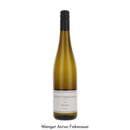
Weingut Anton Finkenauer