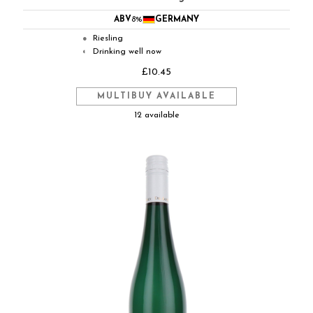
ABV
8%
GERMANY
Riesling
●
Drinking well now
◐
£10.45
MULTIBUY AVAILABLE
12 available