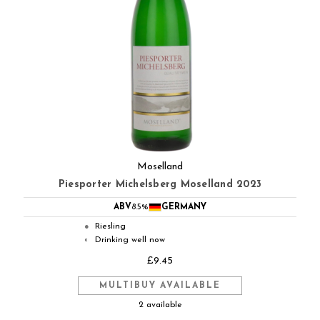
Moselland
Piesporter Michelsberg Moselland 2023
ABV
8.5%
GERMANY
Riesling
●
Drinking well now
◐
£9.45
MULTIBUY AVAILABLE
2 available