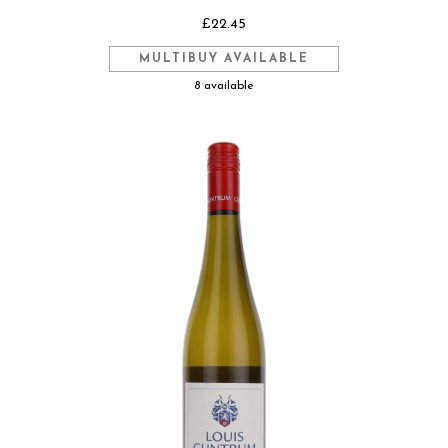
£22.45
MULTIBUY AVAILABLE
8 available