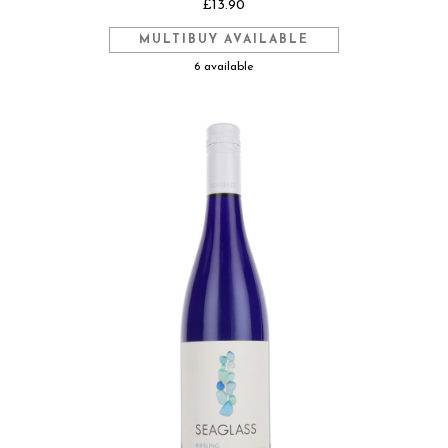
£13.90
MULTIBUY AVAILABLE
6 available