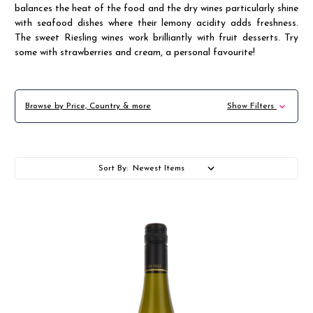
balances the heat of the food and the dry wines particularly shine
with seafood dishes where their lemony acidity adds freshness.
The sweet Riesling wines work brilliantly with fruit desserts. Try
some with strawberries and cream, a personal favourite!
Browse by Price, Country & more
Show Filters
Sort By: