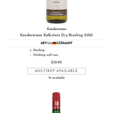
Kendermann
Kendermann Kalkstein Dry Riesling 2023
ABV
12%
GERMANY
Riesling
●
Drinking well now
◐
£10.95
MULTIBUY AVAILABLE
12 available