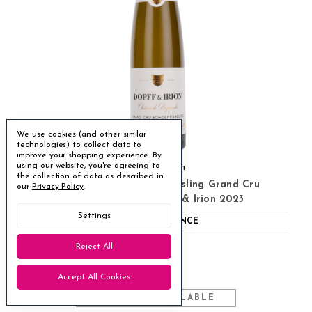
We use cookies (and other similar
technologies) to collect data to
improve your shopping experience.
By
using our website, you're agreeing to
Dopff & Irion
the collection of data as described in
Chateau De Riquewihr Riesling Grand Cru
our
Privacy Policy
.
Schoenenbourg Dopff & Irion 2023
Settings
ABV
12.5%
FRANCE
Riesling
●
Reject All
Drinking well now
◐
£31.95
Accept All Cookies
MULTIBUY AVAILABLE