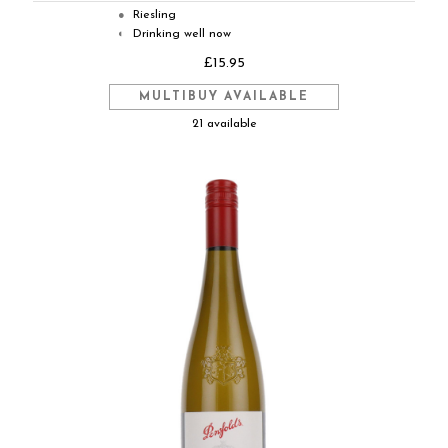
Riesling
●
Drinking well now
◐
£15.95
MULTIBUY AVAILABLE
21 available