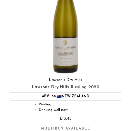
Lawson's Dry Hills
Lawsons Dry Hills Riesling 2020
ABV
11.5%
NEW ZEALAND
Riesling
●
Drinking well now
◐
£13.45
MULTIBUY AVAILABLE