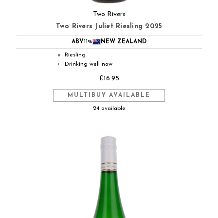
Two Rivers
Two Rivers Juliet Riesling 2025
ABV
11%
NEW ZEALAND
Riesling
●
Drinking well now
◐
£16.95
MULTIBUY AVAILABLE
24 available