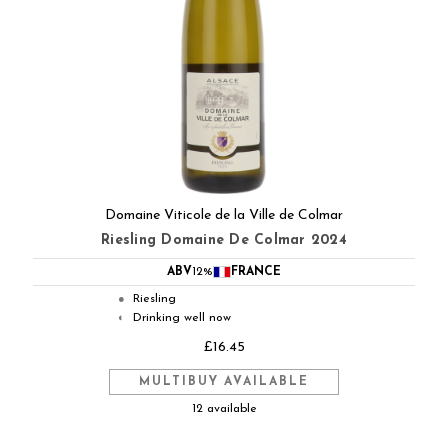
Domaine Viticole de la Ville de Colmar
Riesling Domaine De Colmar 2024
ABV
12%
FRANCE
Riesling
●
Drinking well now
◐
£16.45
MULTIBUY AVAILABLE
12 available