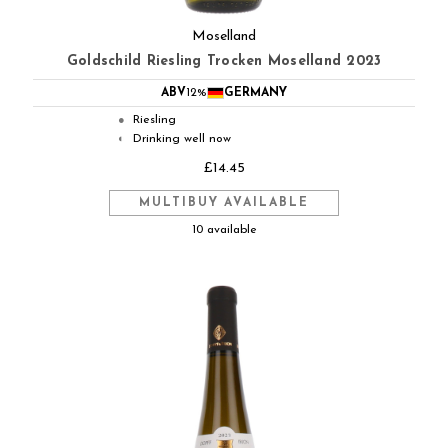
Moselland
Goldschild Riesling Trocken Moselland 2023
ABV
12%
GERMANY
Riesling
●
Drinking well now
◐
£14.45
MULTIBUY AVAILABLE
10 available