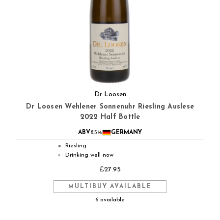
Dr Loosen
Dr Loosen Wehlener Sonnenuhr Riesling Auslese
2022 Half Bottle
ABV
8.5%
GERMANY
Riesling
●
Drinking well now
◐
£27.95
MULTIBUY AVAILABLE
6 available