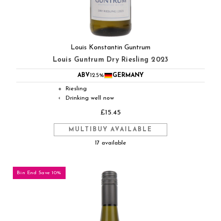
Louis Konstantin Guntrum
Louis Guntrum Dry Riesling 2023
ABV
12.5%
GERMANY
Riesling
●
Drinking well now
◐
£15.45
MULTIBUY AVAILABLE
17 available
Bin End Save 10%