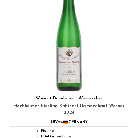
Weingut Domdechant Wernersches
Hochheimer Riesling Kabinett Domdechant Werner
2024
ABV
9%
GERMANY
Riesling
●
Drinking well now
◐