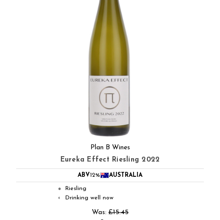
Plan B Wines
Eureka Effect Riesling 2022
ABV
12%
AUSTRALIA
Riesling
●
Drinking well now
◐
Was:
£15.45