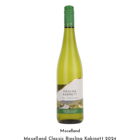
Moselland
Moselland Classic Riesling Kabinett 2024