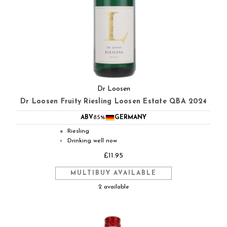
Dr Loosen
Dr Loosen Fruity Riesling Loosen Estate QBA 2024
ABV
8.5%
GERMANY
Riesling
●
Drinking well now
◐
£11.95
MULTIBUY AVAILABLE
2 available