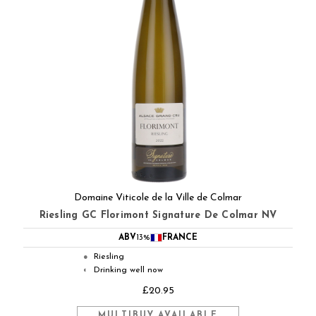
Domaine Viticole de la Ville de Colmar
Riesling GC Florimont Signature De Colmar NV
ABV
13%
FRANCE
Riesling
●
Drinking well now
◐
£20.95
MULTIBUY AVAILABLE