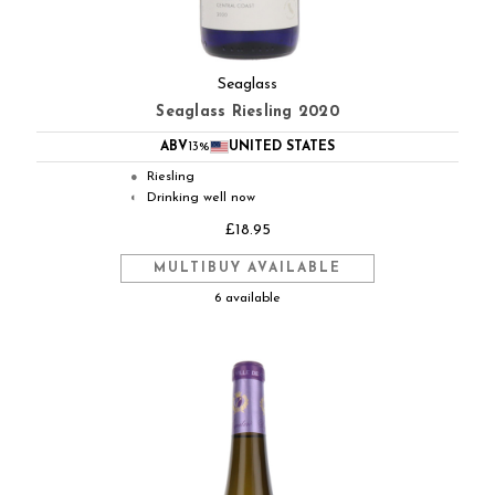
Seaglass
Seaglass Riesling 2020
ABV
13%
UNITED STATES
Riesling
●
Drinking well now
◐
£18.95
MULTIBUY AVAILABLE
6 available