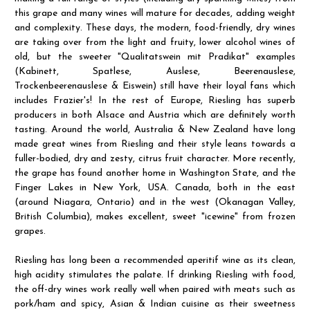
this grape and many wines will mature for decades, adding weight
and complexity. These days, the modern, food-friendly, dry wines
are taking over from the light and fruity, lower alcohol wines of
old, but the sweeter "Qualitatswein mit Pradikat" examples
(Kabinett, Spatlese, Auslese, Beerenauslese,
Trockenbeerenauslese & Eiswein) still have their loyal fans which
includes Frazier's! In the rest of Europe, Riesling has superb
producers in both Alsace and Austria which are definitely worth
tasting. Around the world, Australia & New Zealand have long
made great wines from Riesling and their style leans towards a
fuller-bodied, dry and zesty, citrus fruit character. More recently,
the grape has found another home in Washington State, and the
Finger Lakes in New York, USA. Canada, both in the east
(around Niagara, Ontario) and in the west (Okanagan Valley,
British Columbia), makes excellent, sweet "icewine" from frozen
grapes.
Riesling has long been a recommended aperitif wine as its clean,
high acidity stimulates the palate. If drinking Riesling with food,
the off-dry wines work really well when paired with meats such as
pork/ham and spicy, Asian & Indian cuisine as their sweetness