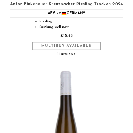
Anton Finkenauer Kreuznacher Riesling Trocken 2024
ABV
12%
GERMANY
Riesling
●
Drinking well now
◐
£15.45
MULTIBUY AVAILABLE
11 available