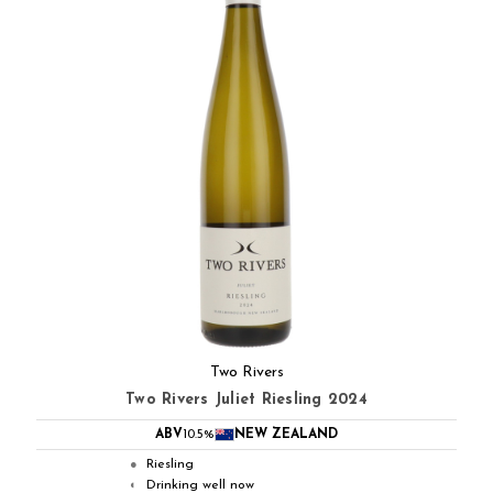
Two Rivers
Two Rivers Juliet Riesling 2024
ABV
10.5%
NEW ZEALAND
Riesling
●
Drinking well now
◐