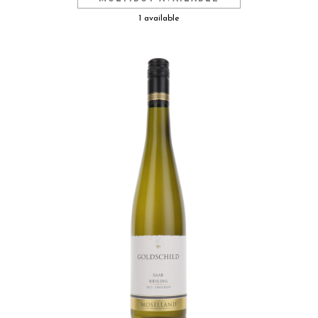
1 available