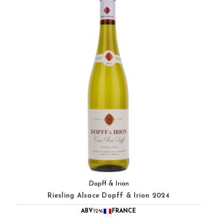
Dopff & Irion
Riesling Alsace Dopff & Irion 2024
ABV
12%
FRANCE