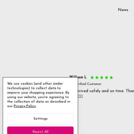
News
s P
William L
We use cookies (and other similar
fied Customer
Verified Customer
technologies) to collect data to
 delivery & well packaged.
All arrived safely and on time. Tha
improve your shopping experience.
By
you. 👍🏻
using our website, you're agreeing to
Excellent
the collection of data as described in
our
Privacy Policy
.
4.85
average
Settings
1,955
reviews
Reject All