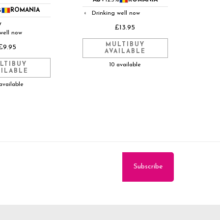
ABV
12.5%
ROMANIA
%
ROMANIA
Drinking well now
◐
r
£13.95
well now
MULTIBUY
£9.95
AVAILABLE
LTIBUY
10 available
AILABLE
available