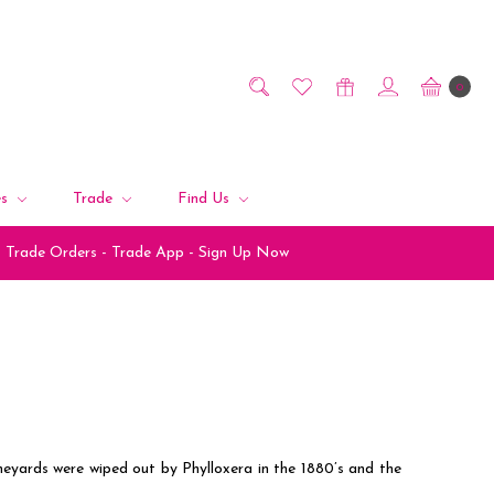
0
es
Trade
Find Us
Trade Orders - Trade App - Sign Up Now
ineyards were wiped out by Phylloxera in the 1880’s and the