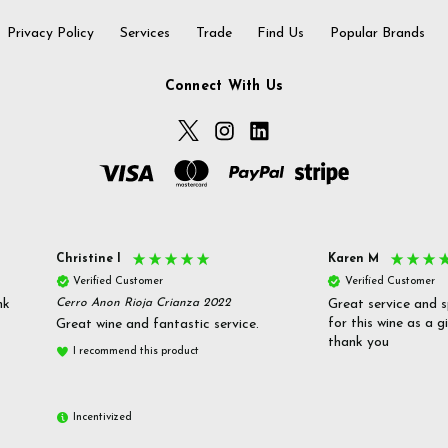
Privacy Policy
Services
Trade
Find Us
Popular Brands
Connect With Us
Christine l
Karen M
Verified Customer
Verified Customer
nk
Cerro Anon Rioja Crianza 2022
Great service and s
for this wine as a g
Great wine and fantastic service.
thank you
I recommend this product
Incentivized