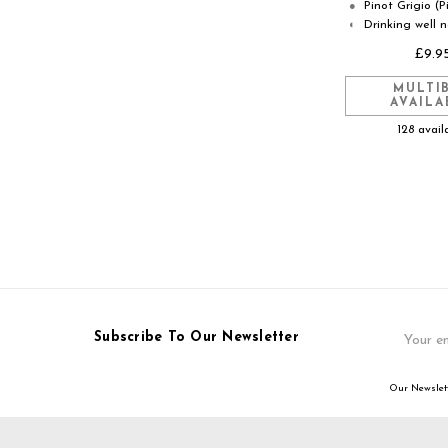
Pinot Grigio (P
●
Drinking well 
◐
£9.9
MULTI
AVAILA
128 avail
Email
Subscribe To Our Newsletter
Address
Our Newslett