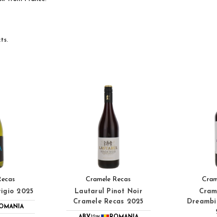
ts.
Recas
Cramele Recas
Cram
igio 2025
Lautarul Pinot Noir
Cram
Cramele Recas 2025
Dreambir
OMANIA