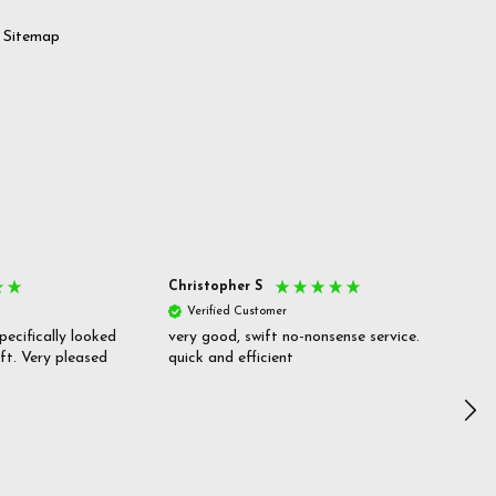
Sitemap
Christopher S
She
Verified Customer
V
pecifically looked
very good, swift no-nonsense service.
Goo
ift. Very pleased
quick and efficient
pric
inf