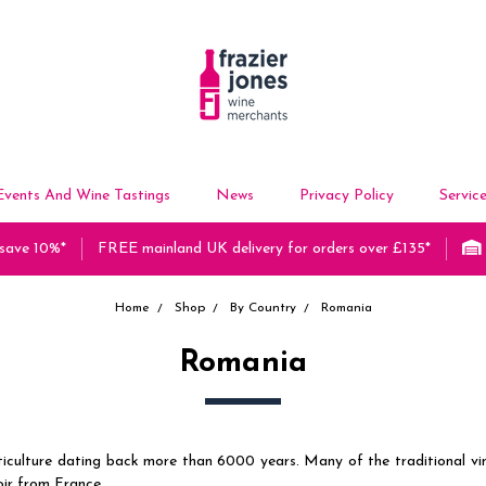
Events And Wine Tastings
News
Privacy Policy
Servic
 save 10%*
FREE mainland UK delivery for orders over £135*
Home
Shop
By Country
Romania
Romania
viticulture dating back more than 6000 years. Many of the traditional v
ir from France.