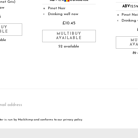
ABV
12%
ROMANIA
inot Gris)
ABV
12.5
now
Pinot Noir
●
Drinking well now
◐
Pinot Noi
●
5
Drinking 
◐
£10.45
BUY
BLE
MULTIBUY
AVAILABLE
able
MU
AV
52 available
89 
er is run by Mailchimp and conforms to our privacy policy.