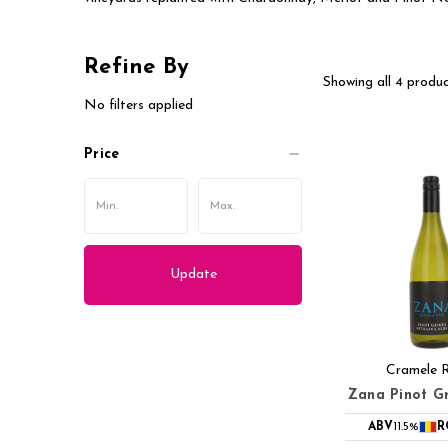
Refine By
Showing all 4 produc
No filters applied
Price
Update
Cramele 
Zana Pinot Gr
ABV
11.5%
R