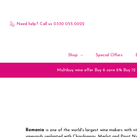
Need help?
Call us 0330 055 0022
Shop
Special Offers
Multibuy wine offer Buy 6 save 6% Buy 12
Romania
is one of the world's largest wine makers with 
vineyards replanted with Chardonnay, Merlot and Pinot No