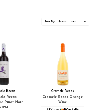
Sort By:
ele Recas
Cramele Recas
ele Recas
Cramele Recas Orange
d Pinot Noir
Wine
2024