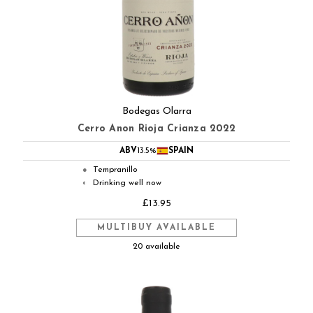
Bodegas Olarra
Cerro Anon Rioja Crianza 2022
ABV
13.5%
SPAIN
Tempranillo
●
Drinking well now
◐
£13.95
MULTIBUY AVAILABLE
20 available