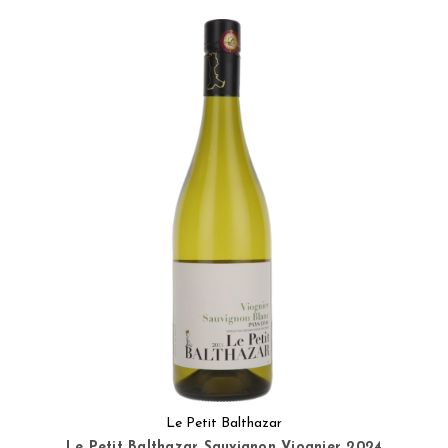
Le Petit Balthazar
Le Petit Balthazar Sauvignon Viognier 2024