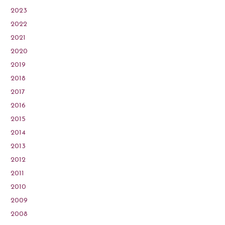
2023
2022
2021
2020
2019
2018
2017
2016
2015
2014
2013
2012
2011
2010
2009
2008