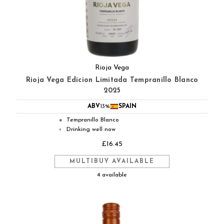
Rioja Vega
Rioja Vega Edicion Limitada Tempranillo Blanco
2025
ABV
13%
SPAIN
Tempranillo Blanco
●
Drinking well now
◐
£16.45
MULTIBUY AVAILABLE
4 available