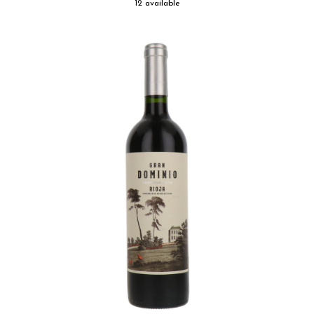
12 available