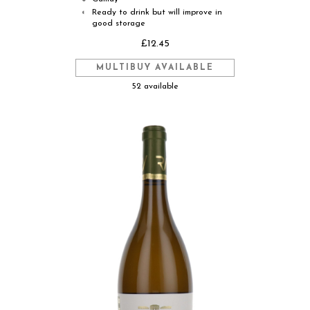
Ready to drink but will improve in
◐
good storage
£12.45
MULTIBUY AVAILABLE
52 available