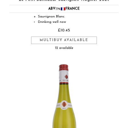
ABV
11%
FRANCE
Sauvignon Blanc
●
Drinking well now
◐
£10.45
MULTIBUY AVAILABLE
12 available