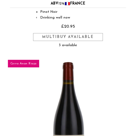
ABV
12%
FRANCE
Pinot Noir
●
Drinking well now
◐
£20.95
MULTIBUY AVAILABLE
3 available
Cerro Anon Rioja