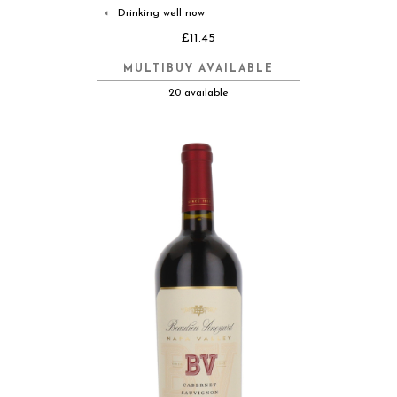
Drinking well now
◐
£11.45
MULTIBUY AVAILABLE
20 available