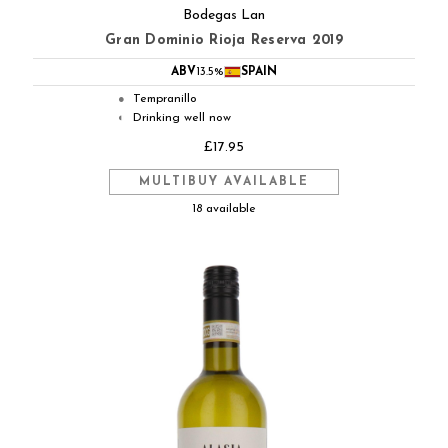
Bodegas Lan
Gran Dominio Rioja Reserva 2019
ABV
13.5%
SPAIN
Tempranillo
●
Drinking well now
◐
£17.95
MULTIBUY AVAILABLE
18 available