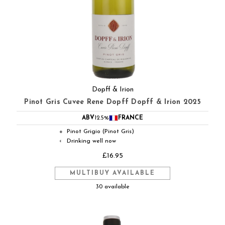
Dopff & Irion
Pinot Gris Cuvee Rene Dopff Dopff & Irion 2025
ABV
12.5%
FRANCE
Pinot Grigio (Pinot Gris)
●
Drinking well now
◐
£16.95
MULTIBUY AVAILABLE
30 available