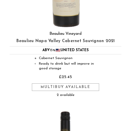
Beaulieu Vineyard
Beaulieu Napa Valley Cabernet Sauvignon 2021
ABV
15%
UNITED STATES
Cabernet Sauvignon
●
Ready to drink but will improve in
◐
good storage
£25.45
MULTIBUY AVAILABLE
2 available