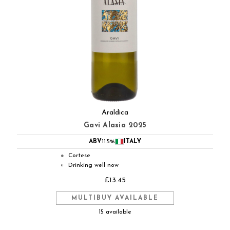
Araldica
Gavi Alasia 2025
ABV
11.5%
ITALY
Cortese
●
Drinking well now
◐
£13.45
MULTIBUY AVAILABLE
15 available