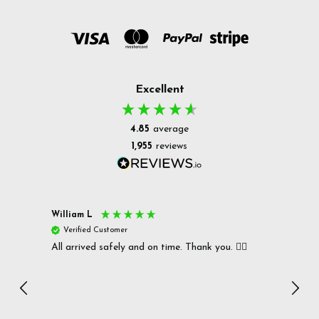
Excellent
4.85
average
1,955
reviews
William L
Christ
Verified Customer
Ver
All arrived safely and on time. Thank you. 👍🏻
Cerro
Great
I r