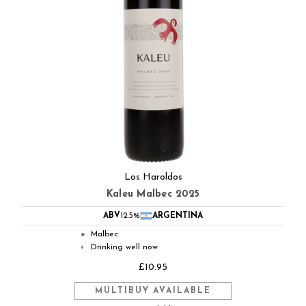
Los Haroldos
Kaleu Malbec 2025
ABV
12.5%
ARGENTINA
Malbec
●
Drinking well now
◐
£10.95
MULTIBUY AVAILABLE