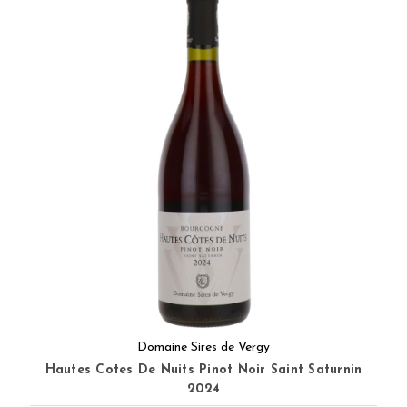
Domaine Sires de Vergy
Hautes Cotes De Nuits Pinot Noir Saint Saturnin
2024