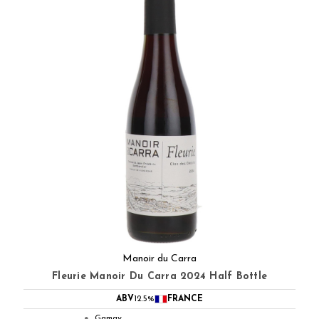
Manoir du Carra
Fleurie Manoir Du Carra 2024 Half Bottle
ABV
12.5%
FRANCE
Gamay
●