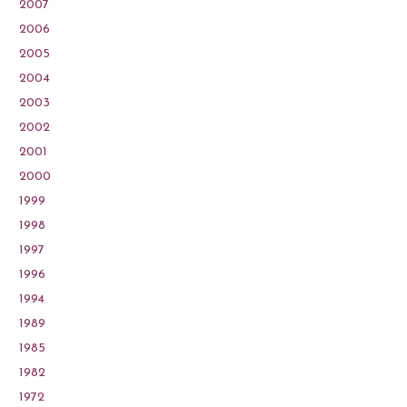
2007
2006
2005
2004
2003
2002
2001
2000
1999
1998
1997
1996
1994
1989
1985
1982
1972