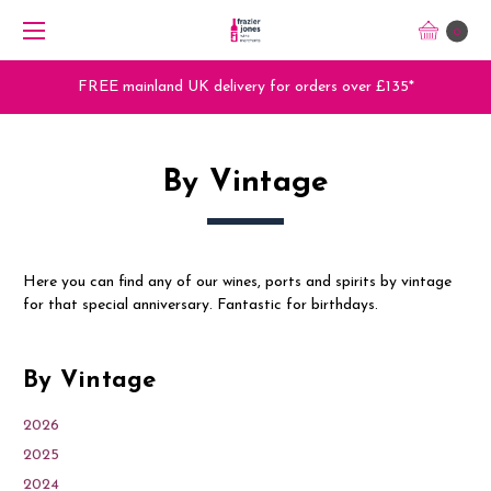
0
s over £135*
Trade Orders - Trade App - Sign U
By Vintage
Here you can find any of our wines, ports and spirits by vintage
for that special anniversary. Fantastic for birthdays.
By Vintage
2026
2025
2024