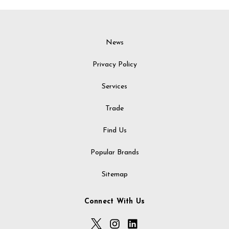
News
Privacy Policy
Services
Trade
Find Us
Popular Brands
Sitemap
Connect With Us