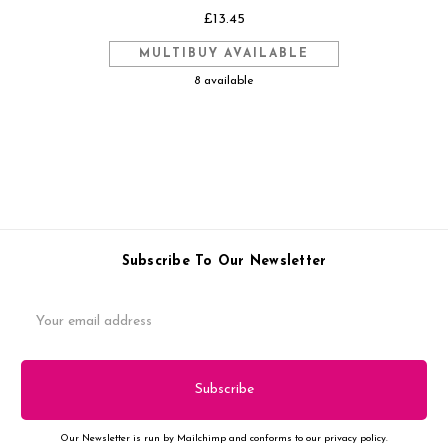
£13.45
MULTIBUY AVAILABLE
8 available
Subscribe To Our Newsletter
Email
Address
Our Newsletter is run by Mailchimp and conforms to our privacy policy.