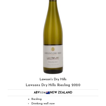
Lawson's Dry Hills
Lawsons Dry Hills Riesling 2020
ABV
11.5%
NEW ZEALAND
Riesling
●
Drinking well now
◐