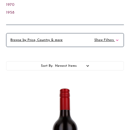
1970
1958
Browse by Price, Country & more
Show Filters
Sort By: