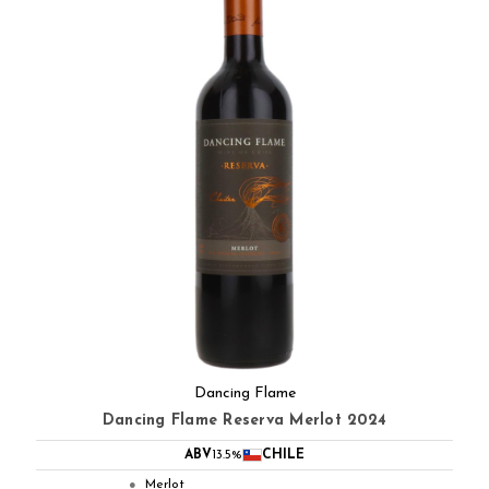
Dancing Flame
Dancing Flame Reserva Merlot 2024
ABV
13.5%
CHILE
Merlot
●